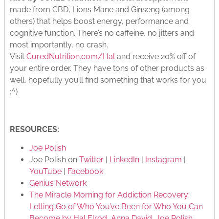
made from CBD, Lions Mane and Ginseng (among
others) that helps boost energy, performance and
cognitive function. There’s no caffeine, no jitters and
most importantly, no crash.
Visit
CuredNutrition.com/Hal
and receive 20% off of
your entire order. They have tons of other products as
well, hopefully you’ll find something that works for you.
:^)
RESOURCES:
Joe Polish
Joe Polish on
Twitter
|
LinkedIn
|
Instagram
|
YouTube
|
Facebook
Genius Network
The Miracle Morning for Addiction Recovery:
Letting Go of Who You’ve Been for Who You Can
Become by Hal Elrod, Anna David, Joe Polish,