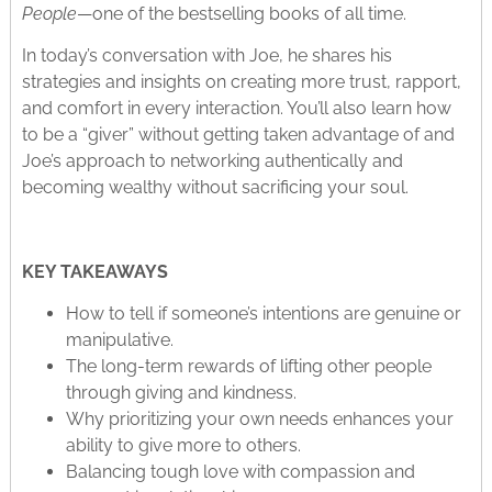
People
—one of the bestselling books of all time.
In today’s conversation with Joe, he shares his
strategies and insights on creating more trust, rapport,
and comfort in every interaction. You’ll also learn how
to be a “giver” without getting taken advantage of and
Joe’s approach to networking authentically and
becoming wealthy without sacrificing your soul.
KEY TAKEAWAYS
How to tell if someone’s intentions are genuine or
manipulative.
The long-term rewards of lifting other people
through giving and kindness.
Why prioritizing your own needs enhances your
ability to give more to others.
Balancing tough love with compassion and