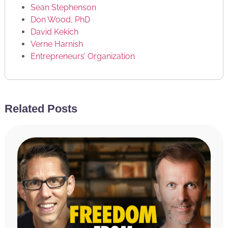
Sean Stephenson
Don Wood, PhD
David Kekich
Verne Harnish
Entrepreneurs’ Organization
CONNECT WITH US
Related Posts
Facebook
Twitter
Achieve Your Goals Podcast on iTunes
RATE & REVIEW THE PODCAST
Reviews for the podcast on iTunes are greatly
appreciated and will allow us to get the word out
about the show and grow as a community. We read
every single review and believe each one goes a long