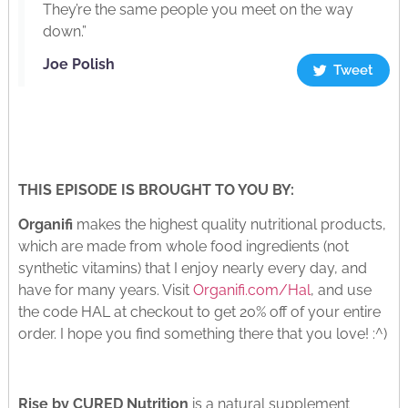
They’re the same people you meet on the way
down.”
Joe Polish
Tweet
THIS EPISODE IS BROUGHT TO YOU BY:
Organifi
makes the highest quality nutritional products,
which are made from whole food ingredients (not
synthetic vitamins) that I enjoy nearly every day, and
have for many years. Visit
Organifi.com/Hal
, and use
the code HAL at checkout to get 20% off of your entire
order. I hope you find something there that you love! :^)
Rise by CURED Nutrition
is a natural supplement