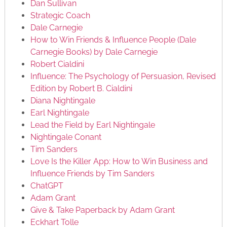
Dan Sullivan
Strategic Coach
Dale Carnegie
How to Win Friends & Influence People (Dale
Carnegie Books) by Dale Carnegie
Robert Cialdini
Influence: The Psychology of Persuasion, Revised
Edition by Robert B. Cialdini
Diana Nightingale
Earl Nightingale
Lead the Field by Earl Nightingale
Nightingale Conant
Tim Sanders
Love Is the Killer App: How to Win Business and
Influence Friends by Tim Sanders
ChatGPT
Adam Grant
Give & Take Paperback by Adam Grant
Eckhart Tolle