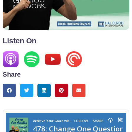
Listen On
Share