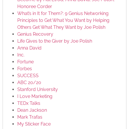
Honoree Corder
What’s in It for Them?: 9 Genius Networking
Principles to Get What You Want by Helping
Others Get What They Want by Joe Polish
Genius Recovery
Life Gives to the Giver by Joe Polish
Anna David
Inc.
Fortune
Forbes
SUCCESS
ABC 20/20
Stanford University
I Love Marketing
TEDx Talks
Dean Jackson
Mark Trafas
My Sticker Face