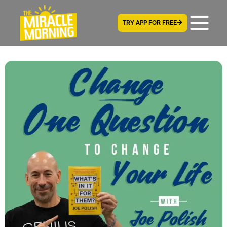
TRY APP FOR FREE