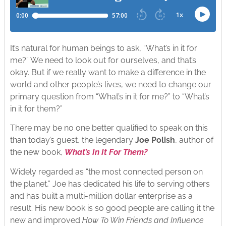
It’s natural for human beings to ask, “What’s in it for
me?” We need to look out for ourselves, and that’s
okay. But if we really want to make a difference in the
world and other people’s lives, we need to change our
primary question from “What’s in it for me?” to “What’s
in it for them?”
There may be no one better qualified to speak on this
than today’s guest, the legendary
Joe Polish
, author of
the new book,
What’s In It For Them?
Widely regarded as “the most connected person on
the planet,” Joe has dedicated his life to serving others
and has built a multi-million dollar enterprise as a
result. His new book is so good people are calling it the
new and improved
How To Win Friends and Influence