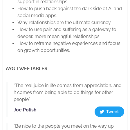
support in relationships.
How to push back against the dark side of AI and
social media apps.
Why relationships are the ultimate currency.
How to use pain and suffering as a gateway to
deeper, more meaningful relationships.
How to reframe negative experiences and focus
on growth opportunities.
AYG TWEETABLES
“The real juice in life comes from appreciation, and
it comes from being able to do things for other
people.”
Joe Polish
Tweet
“Be nice to the people you meet on the way up.