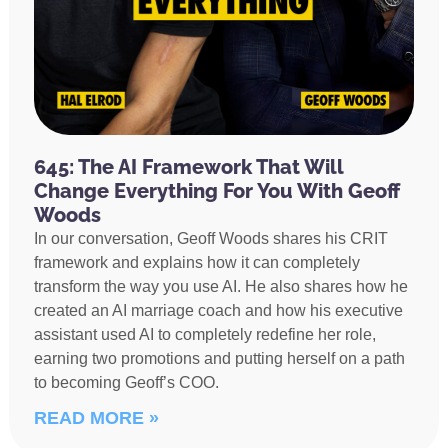
645: The AI Framework That Will
Change Everything For You With Geoff
Woods
In our conversation, Geoff Woods shares his CRIT
framework and explains how it can completely
transform the way you use AI. He also shares how he
created an AI marriage coach and how his executive
assistant used AI to completely redefine her role,
earning two promotions and putting herself on a path
to becoming Geoff’s COO.
READ MORE »