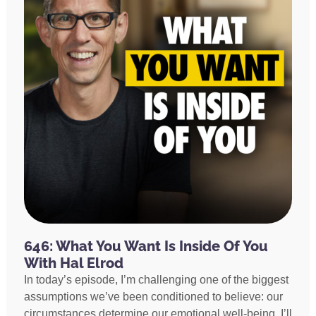
646: What You Want Is Inside Of You
With Hal Elrod
In today’s episode, I’m challenging one of the biggest
assumptions we’ve been conditioned to believe: our
circumstances determine our emotional well-being. I’ll