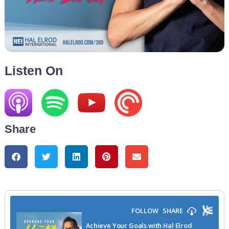
Listen On
Share