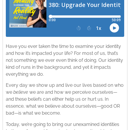
Have you ever taken the time to examine your identity
and how it’s impacted your life? For most of us, that’s
not something we ever even think of doing. Our identity
kind of runs in the background, and yet it impacts
everything we do.
Every day we show up and live our lives based on who
we
believe
we are and how we perceive ourselves—
and these beliefs can either help us or hurt us. In
essence, what we believe about ourselves—good OR
bad—is what we become.
Today, we’re going to bring our unexamined identities