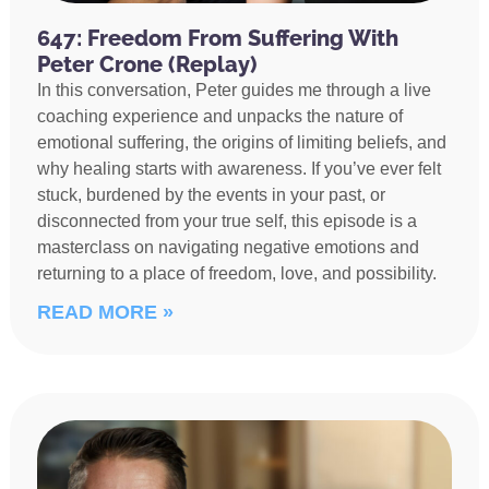
647: Freedom From Suffering With
Peter Crone (Replay)
In this conversation, Peter guides me through a live
coaching experience and unpacks the nature of
emotional suffering, the origins of limiting beliefs, and
why healing starts with awareness. If you’ve ever felt
stuck, burdened by the events in your past, or
disconnected from your true self, this episode is a
masterclass on navigating negative emotions and
returning to a place of freedom, love, and possibility.
READ MORE »