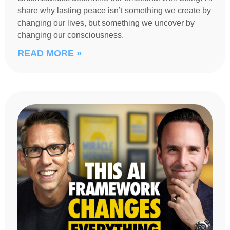
share why lasting peace isn’t something we create by
changing our lives, but something we uncover by
changing our consciousness.
READ MORE »