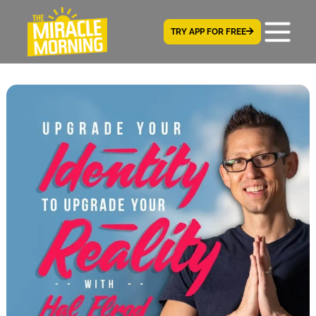
TRY APP FOR FREE