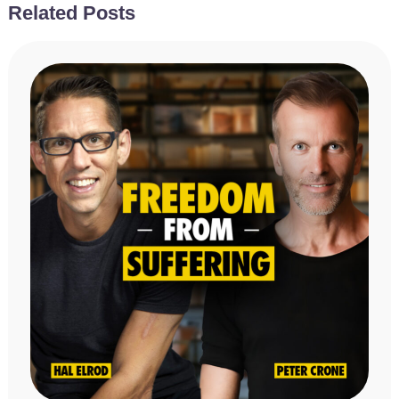
Related Posts