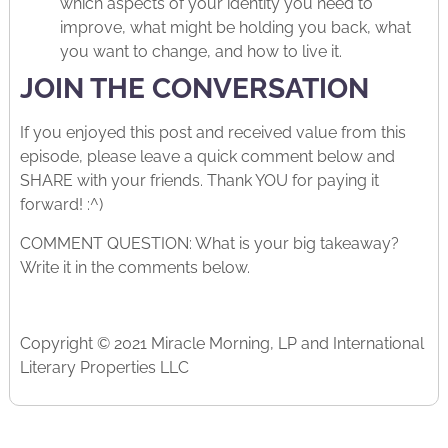
which aspects of your identity you need to
improve, what might be holding you back, what
you want to change, and how to live it.
JOIN THE CONVERSATION
If you enjoyed this post and received value from this
episode, please leave a quick comment below and
SHARE with your friends. Thank YOU for paying it
forward! :^)
COMMENT QUESTION: What is your big takeaway?
Write it in the comments below.
Copyright © 2021 Miracle Morning, LP and International
Literary Properties LLC