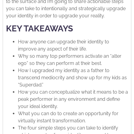
to the surface and I’m going to share actionable steps
you can take to intentionally and strategically upgrade
your identity in order to upgrade your reality.
KEY TAKEAWAYS
How anyone can upgrade their identity to
improve any aspect of their life.
Why so many top performers activate an “alter
ego” so they can perform at their best.
How I upgraded my identity as a father to
transcend mediocrity and show up for my kids as
“Superdad.”
How you can conceptualize what it means to be a
peak performer in any environment and define
your ideal identity.
What you can do to create an opportunity for
virtually instant transformation.
The four simple steps you can take to identify