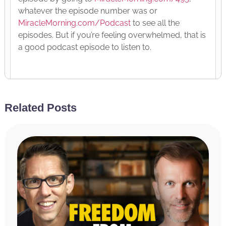
whatever the episode number was or
MiracleMorning.com/Podcast
to see all the
episodes. But if you’re feeling overwhelmed, that is
a good podcast episode to listen to.
Today, it’s kind of a follow-up. And a few days ago,
I posted something on social media where I talked
Related Posts
openly about you could say my mental health
issues, meaning I talked openly specifically about
anxiety and depression and me struggling with
both of those things and not that I was struggling in
the past, although I was but I wasn’t talking about,
hey, in the past, I struggled and I’ve overcome it all.
But then it’s still something I struggle with every
day and I’m going to read the post to you. And so,
if you didn’t read that or if you did read it, you’re
going to hear it again. But you’ll hear why I struggle