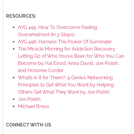
RESOURCES:
AYG 495: How To Overcome Feeling
Overwhelmed (In 3 Steps)
AYG 496: Harness The Power Of Surrender
The Miracle Morning for Addiction Recovery:
Letting Go of Who You’ve Been for Who You Can
Become by Hal Elrod, Anna David, Joe Polish,
and Honoree Corder
What’s in It for Them?: 9 Genius Networking
Principles to Get What You Want by Helping
Others Get What They Want by Joe Polish
Joe Polish
Michael Breus
CONNECT WITH US