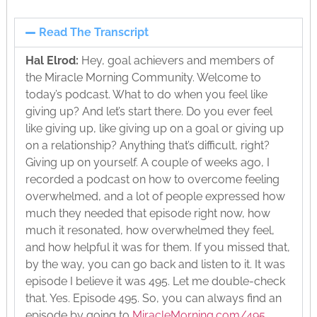
Read The Transcript
Hal Elrod:
Hey, goal achievers and members of
the Miracle Morning Community. Welcome to
today’s podcast. What to do when you feel like
giving up? And let’s start there. Do you ever feel
like giving up, like giving up on a goal or giving up
on a relationship? Anything that’s difficult, right?
Giving up on yourself. A couple of weeks ago, I
recorded a podcast on how to overcome feeling
overwhelmed, and a lot of people expressed how
much they needed that episode right now, how
much it resonated, how overwhelmed they feel,
and how helpful it was for them. If you missed that,
by the way, you can go back and listen to it. It was
episode I believe it was 495. Let me double-check
that. Yes. Episode 495. So, you can always find an
episode by going to
MiracleMorning.com/495
,