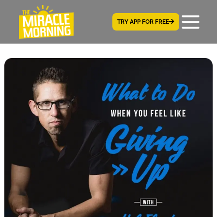
TRY APP FOR FREE