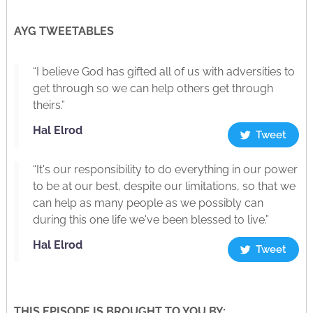
AYG TWEETABLES
“I believe God has gifted all of us with adversities to
get through so we can help others get through
theirs.”
Hal Elrod
Tweet
“It's our responsibility to do everything in our power
to be at our best, despite our limitations, so that we
can help as many people as we possibly can
during this one life we've been blessed to live.”
Hal Elrod
Tweet
THIS EPISODE IS BROUGHT TO YOU BY: