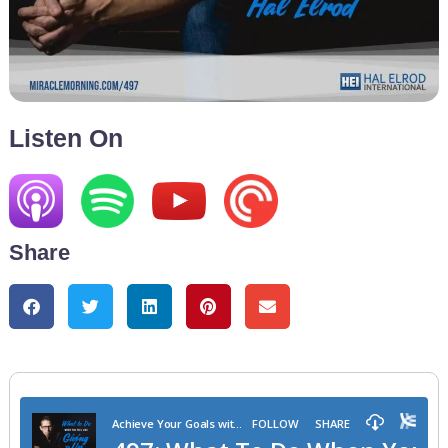
Listen On
Share