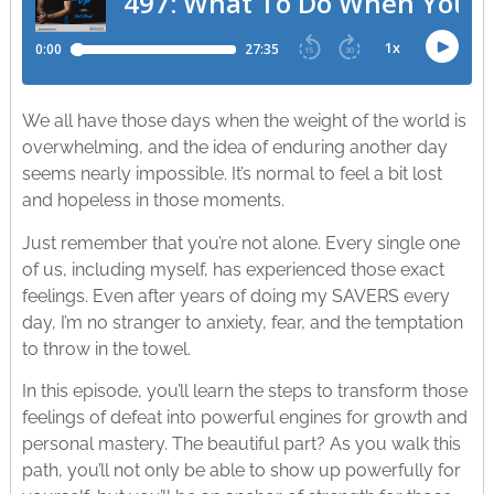
We all have those days when the weight of the world is
overwhelming, and the idea of enduring another day
seems nearly impossible. It’s normal to feel a bit lost
and hopeless in those moments.
Just remember that you’re not alone. Every single one
of us, including myself, has experienced those exact
feelings. Even after years of doing my SAVERS every
day, I’m no stranger to anxiety, fear, and the temptation
to throw in the towel.
In this episode, you’ll learn the steps to transform those
feelings of defeat into powerful engines for growth and
personal mastery. The beautiful part? As you walk this
path, you’ll not only be able to show up powerfully for