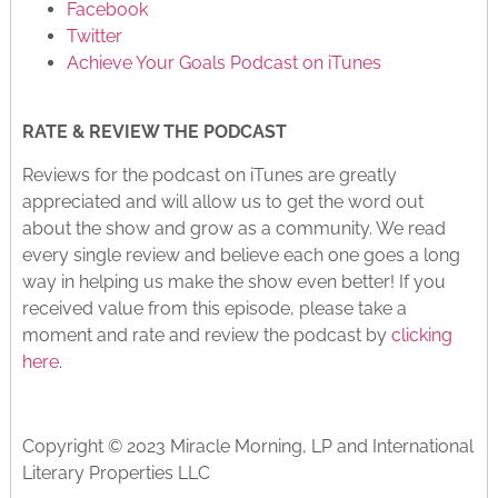
Facebook
Twitter
Achieve Your Goals Podcast on iTunes
RATE & REVIEW THE PODCAST
Reviews for the podcast on iTunes are greatly
appreciated and will allow us to get the word out
about the show and grow as a community. We read
every single review and believe each one goes a long
way in helping us make the show even better! If you
received value from this episode, please take a
moment and rate and review the podcast by
clicking
here
.
Copyright © 2023 Miracle Morning, LP and International
Literary Properties LLC