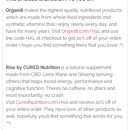
Organifi
makes the highest quality nutritional products,
which are made from whole food ingredients (not
synthetic vitamins) that I enjoy nearly every day, and
have for many years. Visit
Organifi.com/Hal
, and use
the code HAL at checkout to get 20% off of your entire
order. I hope you find something there that you love! :^)
Rise by CURED Nutrition
is a natural supplement
made from CBD, Lions Mane and Ginseng (among
others) that helps boost energy, performance and
cognitive function. There’s no caffeine, no jitters and
most importantly, no crash.
Visit
CuredNutrition.com/Hal
and receive 20% off of
your entire order. They have tons of other products as
well, hopefully you’ll find something that works for you.
:^)