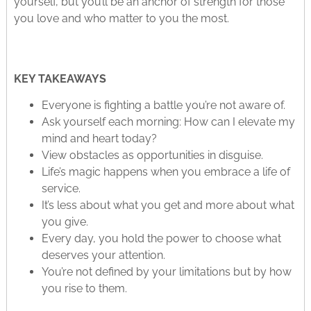
yourself, but you’ll be an anchor of strength for those
you love and who matter to you the most.
KEY TAKEAWAYS
Everyone is fighting a battle you’re not aware of.
Ask yourself each morning: How can I elevate my
mind and heart today?
View obstacles as opportunities in disguise.
Life’s magic happens when you embrace a life of
service.
It’s less about what you get and more about what
you give.
Every day, you hold the power to choose what
deserves your attention.
You’re not defined by your limitations but by how
you rise to them.