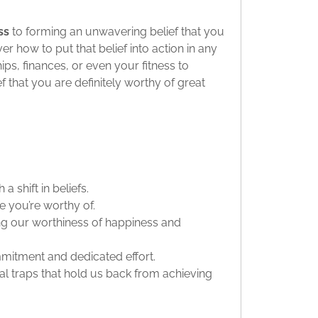
ss
to forming an unwavering belief that you
over how to put that belief into action in any
ips, finances, or even your fitness to
that you are definitely worthy of great
 shift in beliefs.
e you’re worthy of.
ng our worthiness of happiness and
itment and dedicated effort.
 traps that hold us back from achieving