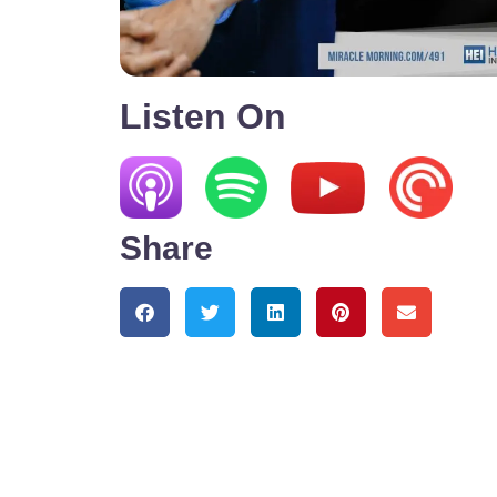
Listen On
Share