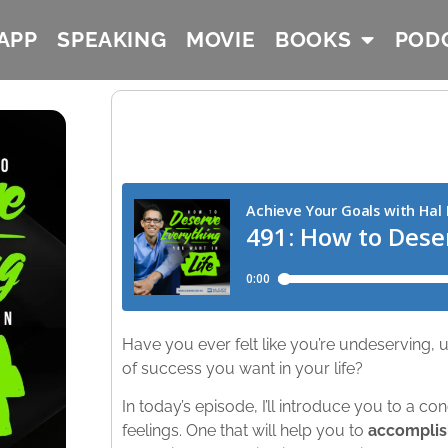
APP
SPEAKING
MOVIE
BOOKS
POD
Have you ever felt like you’re undeserving, u
of success you want in your life?
In today’s episode, I’ll introduce you to a co
feelings. One that will help you to
accomplish