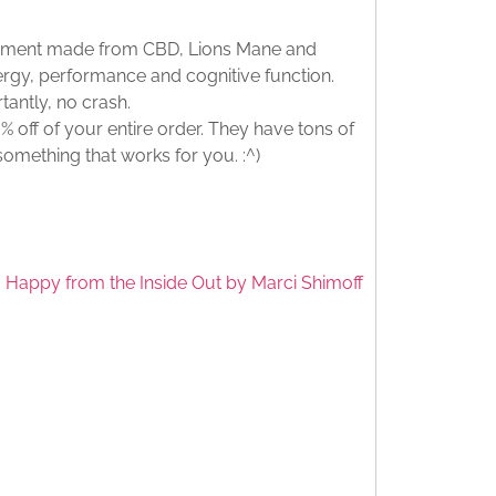
lement made from CBD, Lions Mane and
rgy, performance and cognitive function.
tantly, no crash.
 off of your entire order. They have tons of
 something that works for you. :^)
 Happy from the Inside Out by Marci Shimoff