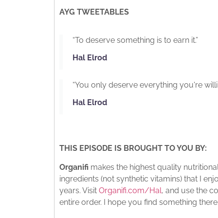
AYG TWEETABLES
“To deserve something is to earn it.”
Hal Elrod
“You only deserve everything you're willi
Hal Elrod
THIS EPISODE IS BROUGHT TO YOU BY:
Organifi
makes the highest quality nutritio
ingredients (not synthetic vitamins) that I e
years. Visit
Organifi.com/Hal
, and use the c
entire order. I hope you find something there 