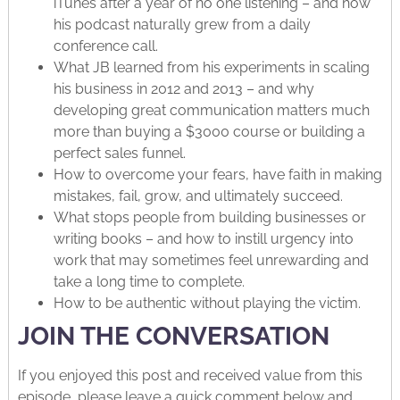
iTunes after a year of no one listening – and how
his podcast naturally grew from a daily
conference call.
What JB learned from his experiments in scaling
his business in 2012 and 2013 – and why
developing great communication matters much
more than buying a $3000 course or building a
perfect sales funnel.
How to overcome your fears, have faith in making
mistakes, fail, grow, and ultimately succeed.
What stops people from building businesses or
writing books – and how to instill urgency into
work that may sometimes feel unrewarding and
take a long time to complete.
How to be authentic without playing the victim.
JOIN THE CONVERSATION
If you enjoyed this post and received value from this
episode, please leave a quick comment below and