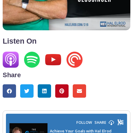
Listen On
Share