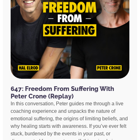
647: Freedom From Suffering With
Peter Crone (Replay)
In this conversation, Peter guides me through a live
coaching experience and unpacks the nature of
emotional suffering, the origins of limiting beliefs, and
why healing starts with awareness. If you’ve ever felt
stuck, burdened by the events in your past, or