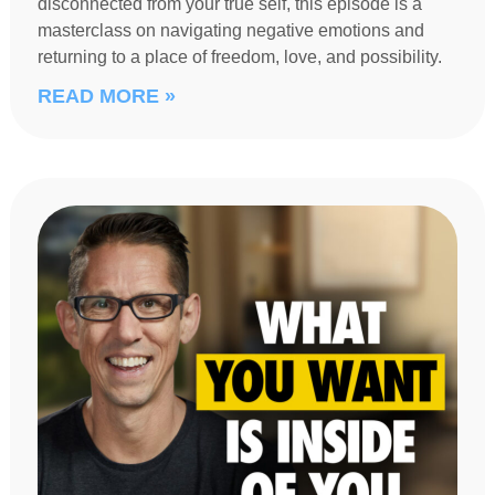
disconnected from your true self, this episode is a
masterclass on navigating negative emotions and
returning to a place of freedom, love, and possibility.
READ MORE »