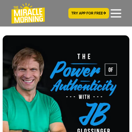
TRY APP FOR FREE