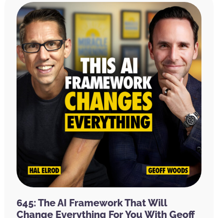
645: The AI Framework That Will
Change Everything For You With Geoff