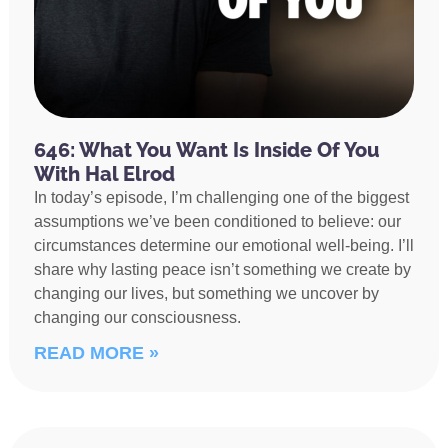
646: What You Want Is Inside Of You
With Hal Elrod
In today’s episode, I’m challenging one of the biggest
assumptions we’ve been conditioned to believe: our
circumstances determine our emotional well-being. I’ll
share why lasting peace isn’t something we create by
changing our lives, but something we uncover by
changing our consciousness.
READ MORE »