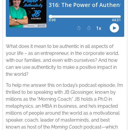
What does it mean to be authentic in all aspects of
your life – as an entrepreneur, in the corporate world,
with our families, and even with ourselves? And how
can we use authenticity to make a positive impact in
the world?
To help me answer this on today’s podcast episode, I’m
thrilled to be speaking with JB Glossinger, known by
millions as the “Morning Coach.” JB holds a Ph.D in
metaphysics, an MBA in business, and he’s impacted
millions of people around the world as a motivational
speaker, coach, leader of masterminds, and best
known as host of the
Morning Coach
podcast—which