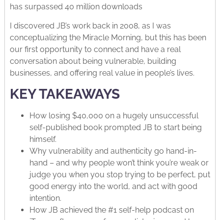
has surpassed 40 million downloads
I discovered JB’s work back in 2008, as I was
conceptualizing the Miracle Morning, but this has been
our first opportunity to connect and have a real
conversation about being vulnerable, building
businesses, and offering real value in people’s lives.
KEY TAKEAWAYS
How losing $40,000 on a hugely unsuccessful
self-published book prompted JB to start being
himself.
Why vulnerability and authenticity go hand-in-
hand – and why people won’t think you’re weak or
judge you when you stop trying to be perfect, put
good energy into the world, and act with good
intention.
How JB achieved the #1 self-help podcast on