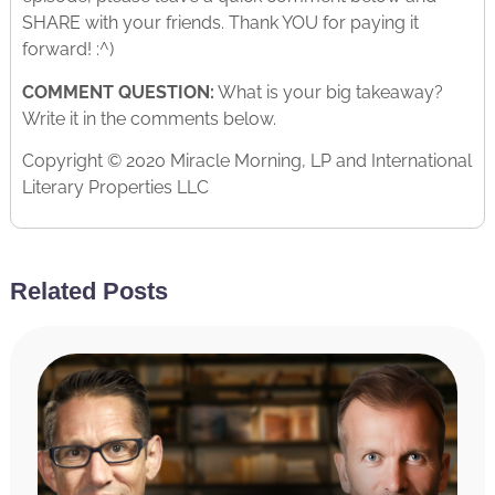
SHARE with your friends. Thank YOU for paying it
forward! :^)
COMMENT QUESTION:
What is your big takeaway?
Write it in the comments below.
Copyright © 2020 Miracle Morning, LP and International
Literary Properties LLC
Related Posts