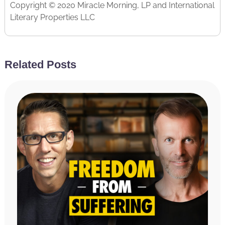
Copyright © 2020 Miracle Morning, LP and International
Literary Properties LLC
Related Posts