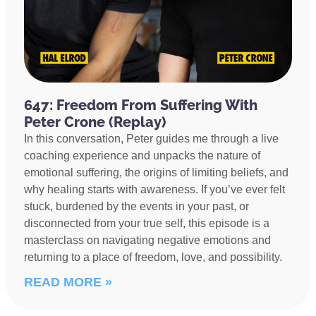
647: Freedom From Suffering With
Peter Crone (Replay)
In this conversation, Peter guides me through a live
coaching experience and unpacks the nature of
emotional suffering, the origins of limiting beliefs, and
why healing starts with awareness. If you’ve ever felt
stuck, burdened by the events in your past, or
disconnected from your true self, this episode is a
masterclass on navigating negative emotions and
returning to a place of freedom, love, and possibility.
READ MORE »