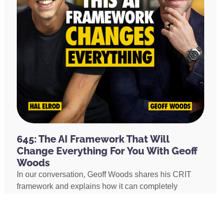
645: The AI Framework That Will
Change Everything For You With Geoff
Woods
In our conversation, Geoff Woods shares his CRIT
framework and explains how it can completely
transform the way you use AI. He also shares how he
created an AI marriage coach and how his executive