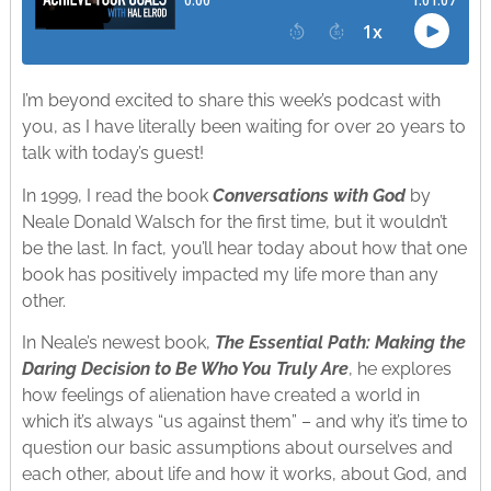
I’m beyond excited to share this week’s podcast with
you, as I have literally been waiting for over 20 years to
talk with today’s guest!
In 1999, I read the book
Conversations with God
by
Neale Donald Walsch for the first time, but it wouldn’t
be the last. In fact, you’ll hear today about how that one
book has positively impacted my life more than any
other.
In Neale’s newest book,
The Essential Path:
Making the
Daring Decision to Be Who You Truly Are
, he explores
how feelings of alienation have created a world in
which it’s always “us against them” – and why it’s time to
question our basic assumptions about ourselves and
each other, about life and how it works, about God, and