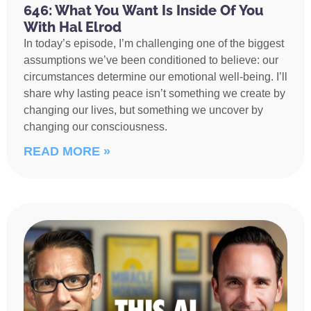
646: What You Want Is Inside Of You
With Hal Elrod
In today’s episode, I’m challenging one of the biggest
assumptions we’ve been conditioned to believe: our
circumstances determine our emotional well-being. I’ll
share why lasting peace isn’t something we create by
changing our lives, but something we uncover by
changing our consciousness.
READ MORE »