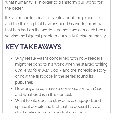
what humanity is, in order to transform our world for
the better.
It is an honor to speak to Neale about the processes
and the thinking that have inspired his work, the impact
that he’s had on the world, and how we can each begin
solving the biggest problem currently facing humanity.
KEY TAKEAWAYS
Why Neale wasn’t concerned with how readers
might respond to his work when he started writing
Conversations With God
– and the incredible story
of how the first book in the series found its
publisher.
How anyone can have a conversation with God –
and what God is in this context.
What Neale does to stay active, engaged, and
spiritual despite the fact that he doesn’t have a
strict daily routine or meditation practice.