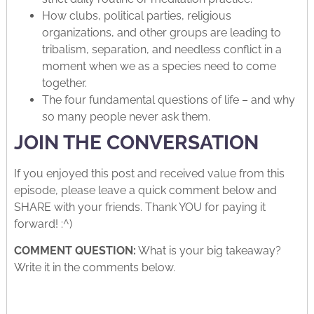
How clubs, political parties, religious
organizations, and other groups are leading to
tribalism, separation, and needless conflict in a
moment when we as a species need to come
together.
The four fundamental questions of life – and why
so many people never ask them.
JOIN THE CONVERSATION
If you enjoyed this post and received value from this
episode, please leave a quick comment below and
SHARE with your friends. Thank YOU for paying it
forward! :^)
COMMENT QUESTION:
What is your big takeaway?
Write it in the comments below.