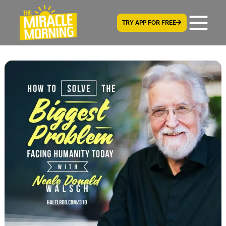
TRY APP FOR FREE