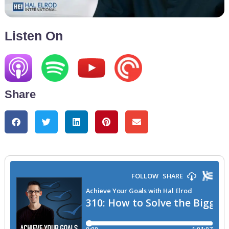
Listen On
Share