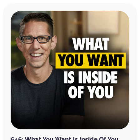
646: What You Want Is Inside Of You