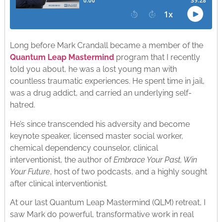
Long before Mark Crandall became a member of the
Quantum Leap Mastermind
program that I recently
told you about, he was a lost young man with
countless traumatic experiences. He spent time in jail,
was a drug addict, and carried an underlying self-
hatred.
He’s since transcended his adversity and become
keynote speaker, licensed master social worker,
chemical dependency counselor, clinical
interventionist, the author of
Embrace Your Past, Win
Your Future
, host of two podcasts, and a highly sought
after clinical interventionist.
At our last Quantum Leap Mastermind (QLM) retreat, I
saw Mark do powerful, transformative work in real