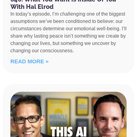
With Hal Elrod
In today’s episode, I’m challenging one of the biggest
assumptions we’ve been conditioned to believe: our
circumstances determine our emotional well-being. I’ll
share why lasting peace isn’t something we create by
changing our lives, but something we uncover by
changing our consciousness.
READ MORE »