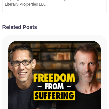
Literary Properties LLC
Related Posts