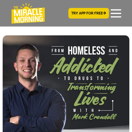
TRY APP FOR FREE