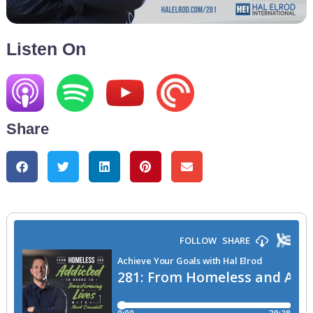
Listen On
Share