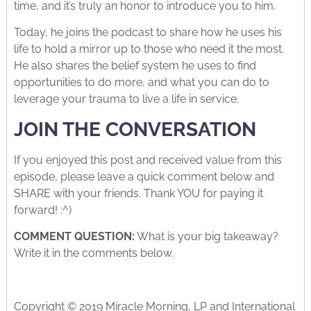
time, and it’s truly an honor to introduce you to him.
Today, he joins the podcast to share how he uses his
life to hold a mirror up to those who need it the most.
He also shares the belief system he uses to find
opportunities to do more, and what you can do to
leverage your trauma to live a life in service.
JOIN THE CONVERSATION
If you enjoyed this post and received value from this
episode, please leave a quick comment below and
SHARE with your friends. Thank YOU for paying it
forward! :^)
COMMENT QUESTION:
What is your big takeaway?
Write it in the comments below.
Copyright © 2019 Miracle Morning, LP and International