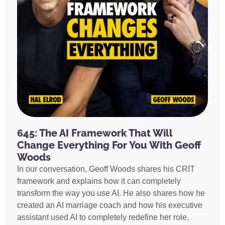
645: The AI Framework That Will
Change Everything For You With Geoff
Woods
In our conversation, Geoff Woods shares his CRIT
framework and explains how it can completely
transform the way you use AI. He also shares how he
created an AI marriage coach and how his executive
assistant used AI to completely redefine her role,