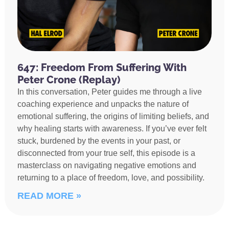
647: Freedom From Suffering With
Peter Crone (Replay)
In this conversation, Peter guides me through a live
coaching experience and unpacks the nature of
emotional suffering, the origins of limiting beliefs, and
why healing starts with awareness. If you’ve ever felt
stuck, burdened by the events in your past, or
disconnected from your true self, this episode is a
masterclass on navigating negative emotions and
returning to a place of freedom, love, and possibility.
READ MORE »