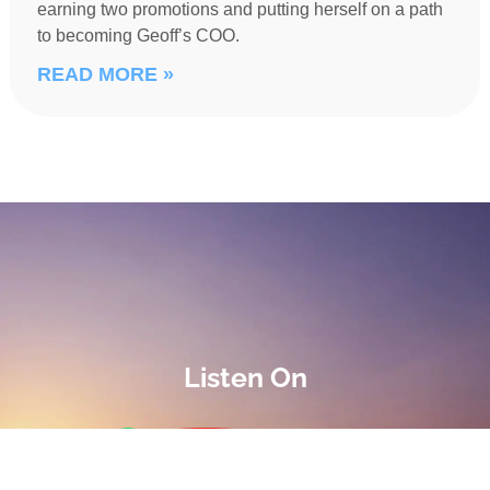
earning two promotions and putting herself on a path
to becoming Geoff’s COO.
READ MORE »
Listen On