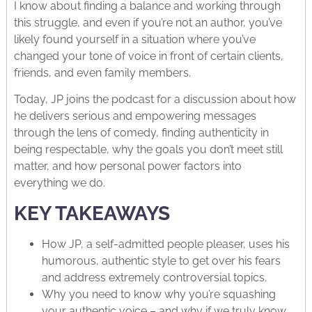
I know about finding a balance and working through
this struggle, and even if you’re not an author, you’ve
likely found yourself in a situation where you’ve
changed your tone of voice in front of certain clients,
friends, and even family members.
Today, JP joins the podcast for a discussion about how
he delivers serious and empowering messages
through the lens of comedy, finding authenticity in
being respectable, why the goals you don’t meet still
matter, and how personal power factors into
everything we do.
KEY TAKEAWAYS
How JP, a self-admitted people pleaser, uses his
humorous, authentic style to get over his fears
and address extremely controversial topics.
Why you need to know why you’re squashing
your authentic voice – and why if we truly know