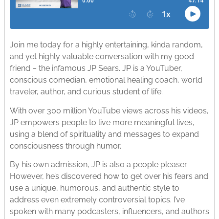
Join me today for a highly entertaining, kinda random,
and yet highly valuable conversation with my good
friend – the infamous JP Sears. JP is a YouTuber,
conscious comedian, emotional healing coach, world
traveler, author, and curious student of life.
With over 300 million YouTube views across his videos,
JP empowers people to live more meaningful lives,
using a blend of spirituality and messages to expand
consciousness through humor.
By his own admission, JP is also a people pleaser.
However, he’s discovered how to get over his fears and
use a unique, humorous, and authentic style to
address even extremely controversial topics. I’ve
spoken with many podcasters, influencers, and authors