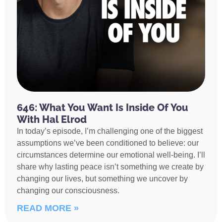
646: What You Want Is Inside Of You
With Hal Elrod
In today’s episode, I’m challenging one of the biggest
assumptions we’ve been conditioned to believe: our
circumstances determine our emotional well-being. I’ll
share why lasting peace isn’t something we create by
changing our lives, but something we uncover by
changing our consciousness.
READ MORE »