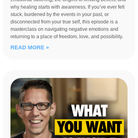
why healing starts with awareness. If you’ve ever felt
stuck, burdened by the events in your past, or
disconnected from your true self, this episode is a
masterclass on navigating negative emotions and
returning to a place of freedom, love, and possibility.
READ MORE »