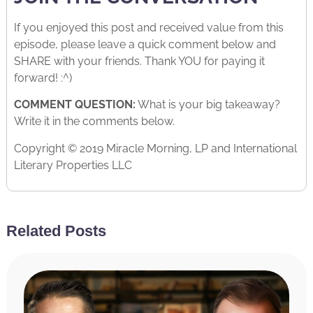
If you enjoyed this post and received value from this
episode, please leave a quick comment below and
SHARE with your friends. Thank YOU for paying it
forward! :^)
COMMENT QUESTION:
What is your big takeaway?
Write it in the comments below.
Copyright © 2019 Miracle Morning, LP and International
Literary Properties LLC
Related Posts