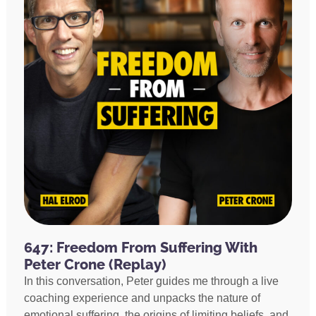
647: Freedom From Suffering With
Peter Crone (Replay)
In this conversation, Peter guides me through a live
coaching experience and unpacks the nature of
emotional suffering, the origins of limiting beliefs, and