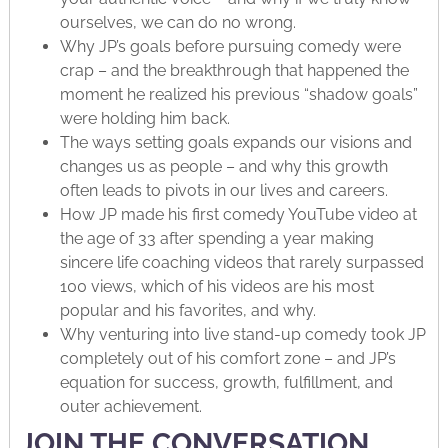
ourselves, we can do no wrong.
Why JP’s goals before pursuing comedy were
crap – and the breakthrough that happened the
moment he realized his previous “shadow goals”
were holding him back.
The ways setting goals expands our visions and
changes us as people – and why this growth
often leads to pivots in our lives and careers.
How JP made his first comedy YouTube video at
the age of 33 after spending a year making
sincere life coaching videos that rarely surpassed
100 views, which of his videos are his most
popular and his favorites, and why.
Why venturing into live stand-up comedy took JP
completely out of his comfort zone – and JP’s
equation for success, growth, fulfillment, and
outer achievement.
JOIN THE CONVERSATION