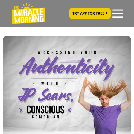
TRY APP FOR FREE