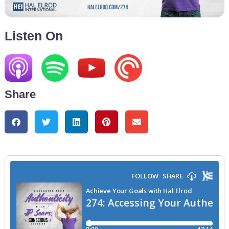
Listen On
Share