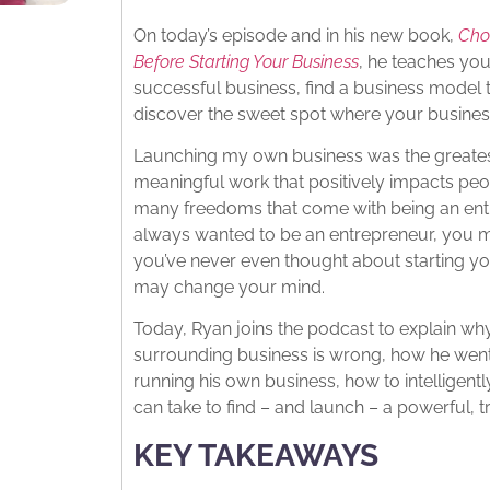
On today’s episode and in his new book,
Cho
Before Starting Your Business
, he teaches you
successful business, find a business model 
discover the sweet spot where your business
Launching my own business was the greatest
meaningful work that positively impacts pe
many freedoms that come with being an entre
always wanted to be an entrepreneur, you ma
you’ve never even thought about starting y
may change your mind.
Today, Ryan joins the podcast to explain w
surrounding business is wrong, how he went
running his own business, how to intelligen
can take to find – and launch – a powerful, 
KEY TAKEAWAYS