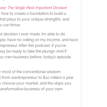
ose: The Single Most Important Decision
 how to create a foundation to build a
that plays to your unique strengths, and
 can thrive.
 decision I ever made. I’m able to do
ople, have no ceiling on my income, and have
preneur. After this podcast, if you’ve
y be ready to take the plunge. And if
our own business before, today’s episode
hy most of the conventional wisdom
 from wantrepreneur to $10 million a year
tly choose your market, and the steps you
transformative business of your own.