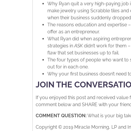
Why Ryan quit a very high-paying job i
make jewelry using Scrabble tiles and 
when their business suddenly dropped of
The reasons education and expertise – 
offer as an entrepreneur.
What Ryan did when aspiring entrepren
strategies in
ASK
didn’t work for them –
flaw that set businesses up to fail.
The four types of people who want to s
out for in each one.
Why your first business doesn’t need t
JOIN THE CONVERSATI
If you enjoyed this post and received value 
comment below and SHARE with your friends.
COMMENT QUESTION:
What is your big tak
Copyright © 2019 Miracle Morning, LP and In