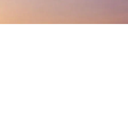
Listen On