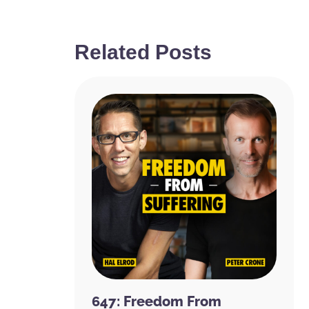
Related Posts
647: Freedom From