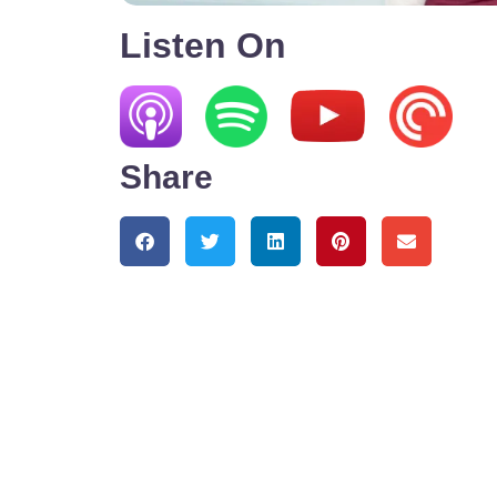
Listen On
Share