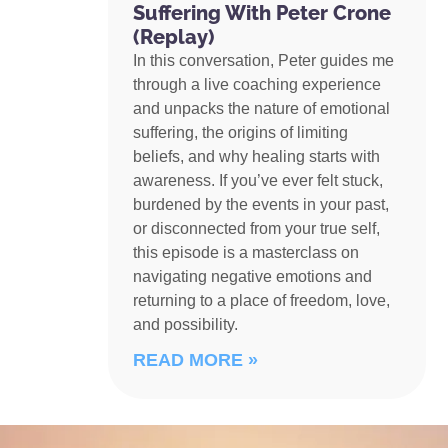
Suffering With Peter Crone
(Replay)
In this conversation, Peter guides me
through a live coaching experience
and unpacks the nature of emotional
suffering, the origins of limiting
beliefs, and why healing starts with
awareness. If you’ve ever felt stuck,
burdened by the events in your past,
or disconnected from your true self,
this episode is a masterclass on
navigating negative emotions and
returning to a place of freedom, love,
and possibility.
READ MORE »