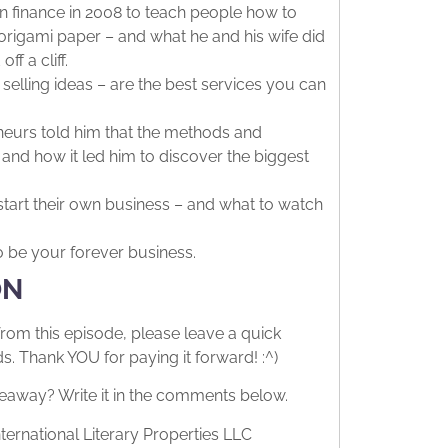
n finance in 2008 to teach people how to
origami paper – and what he and his wife did
f a cliff.
selling ideas – are the best services you can
eurs told him that the methods and
 and how it led him to discover the biggest
tart their own business – and what to watch
o be your forever business.
ON
from this episode, please leave a quick
 Thank YOU for paying it forward! :^)
eaway? Write it in the comments below.
ternational Literary Properties LLC