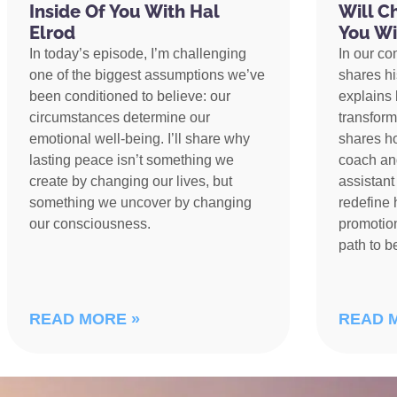
Inside Of You With Hal
Will C
Elrod
You Wi
In today’s episode, I’m challenging
In our co
one of the biggest assumptions we’ve
shares h
been conditioned to believe: our
explains 
circumstances determine our
transform
emotional well-being. I’ll share why
shares h
lasting peace isn’t something we
coach an
create by changing our lives, but
assistant
something we uncover by changing
redefine 
our consciousness.
promotion
path to 
READ MORE »
READ 