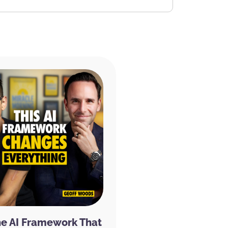
he AI Framework That