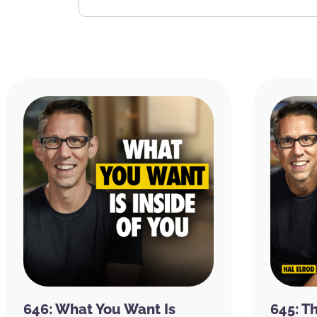
646: What You Want Is
645: T