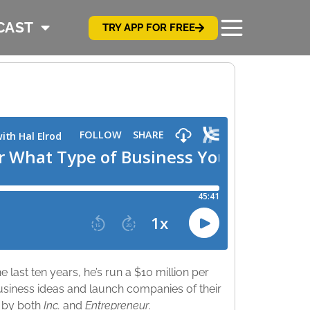
CAST
TRY APP FOR FREE
 last ten years, he’s run a $10 million per
usiness ideas and launch companies of their
d by both
Inc.
and
Entrepreneur
.