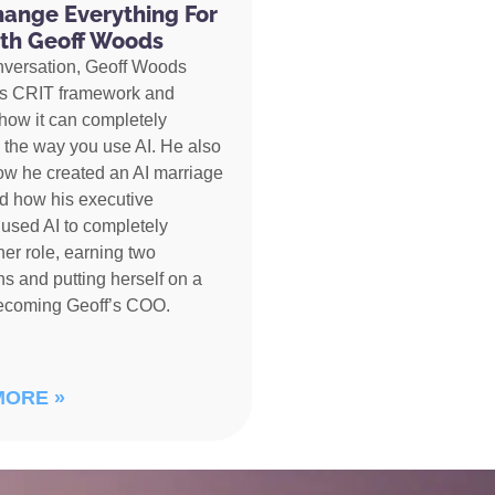
hange Everything For
th Geoff Woods
nversation, Geoff Woods
is CRIT framework and
how it can completely
 the way you use AI. He also
ow he created an AI marriage
d how his executive
 used AI to completely
her role, earning two
s and putting herself on a
becoming Geoff’s COO.
MORE »