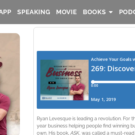
APP
SPEAKING
MOVIE
BOOKS
POD
Ryan Levesque is leading a revolution. For the
year business helping people find winning b
own. His book,
ASK
, was called a must-rea