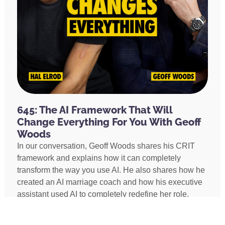
645: The AI Framework That Will
Change Everything For You With Geoff
Woods
In our conversation, Geoff Woods shares his CRIT
framework and explains how it can completely
transform the way you use AI. He also shares how he
created an AI marriage coach and how his executive
assistant used AI to completely redefine her role,
earning two promotions and putting herself on a path
to becoming Geoff’s COO.