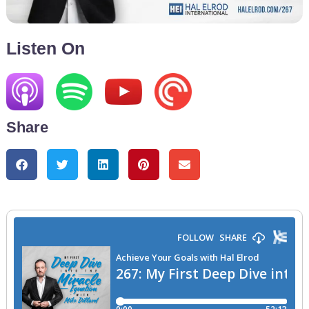
Listen On
Share