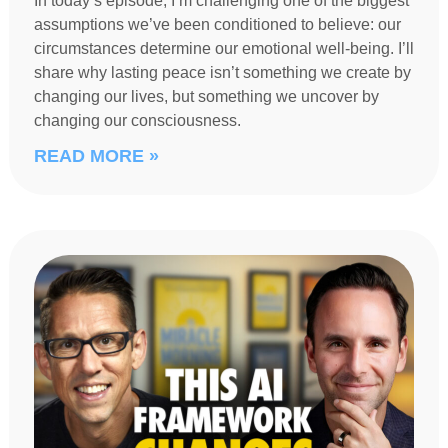
In today’s episode, I’m challenging one of the biggest
assumptions we’ve been conditioned to believe: our
circumstances determine our emotional well-being. I’ll
share why lasting peace isn’t something we create by
changing our lives, but something we uncover by
changing our consciousness.
READ MORE »