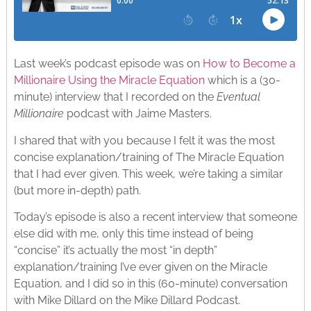
Last week’s podcast episode was on
How to Become a
Millionaire Using the Miracle Equation
which is a (30-
minute) interview that I recorded on the
Eventual
Millionaire
podcast with Jaime Masters.
I shared that with you because I felt it was the most
concise explanation/training of The Miracle Equation
that I had ever given. This week, we’re taking a similar
(but more in-depth) path.
Today’s episode is also a recent interview that someone
else did with me, only this time instead of being
“concise” it’s actually the most “in depth”
explanation/training I’ve ever given on the Miracle
Equation, and I did so in this (60-minute) conversation
with Mike Dillard on the Mike Dillard Podcast.