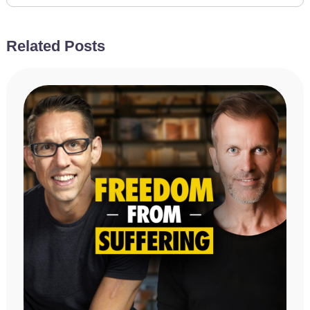
Related Posts