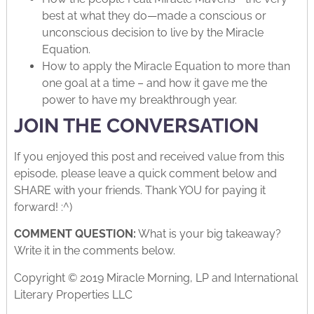
best at what they do—made a conscious or
unconscious decision to live by the Miracle
Equation.
How to apply the Miracle Equation to more than
one goal at a time – and how it gave me the
power to have my breakthrough year.
JOIN THE CONVERSATION
If you enjoyed this post and received value from this
episode, please leave a quick comment below and
SHARE with your friends. Thank YOU for paying it
forward! :^)
COMMENT QUESTION:
What is your big takeaway?
Write it in the comments below.
Copyright © 2019 Miracle Morning, LP and International
Literary Properties LLC