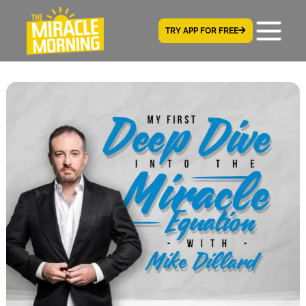
TRY APP FOR FREE