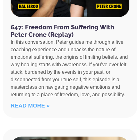
647: Freedom From Suffering With
Peter Crone (Replay)
In this conversation, Peter guides me through a live
coaching experience and unpacks the nature of
emotional suffering, the origins of limiting beliefs, and
why healing starts with awareness. If you’ve ever felt
stuck, burdened by the events in your past, or
disconnected from your true self, this episode is a
masterclass on navigating negative emotions and
returning to a place of freedom, love, and possibility.
READ MORE »