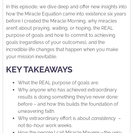
In this episode, we dive deep and offer new insights into
how the Miracle Equation came into existence six years
before I created the Miracle Morning, why miracles
aren’t about praying, waiting, or hoping, the REAL
purpose of goals and how to commit to achieving
goals (regardless of your outcomes), and the
incredible life changes that happen when you make
your mission inevitable.
KEY TAKEAWAYS
What the REAL purpose of goals are.
Why anyone who has achieved extraordinary
results is doing something they’ve never done
before – and how this builds the foundation of
unwavering faith.
Why extraordinary effort is about
consistency
–
not 80-hour work weeks.
How the people I call Miracle Mavens—the very