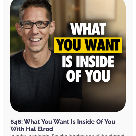
646: What You Want Is Inside Of You
With Hal Elrod