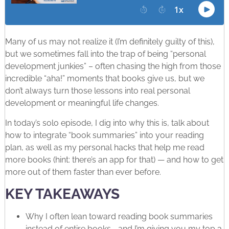
Many of us may not realize it (I’m definitely guilty of this),
but we sometimes fall into the trap of being “personal
development junkies” – often chasing the high from those
incredible “aha!” moments that books give us, but we
don’t always turn those lessons into real personal
development or meaningful life changes.
In today’s solo episode, I dig into why this is, talk about
how to integrate “book summaries” into your reading
plan, as well as my personal hacks that help me read
more books (hint: there’s an app for that) — and how to get
more out of them faster than ever before.
KEY TAKEAWAYS
Why I often lean toward reading book summaries
instead of entire books—and I’m giving you my top 3