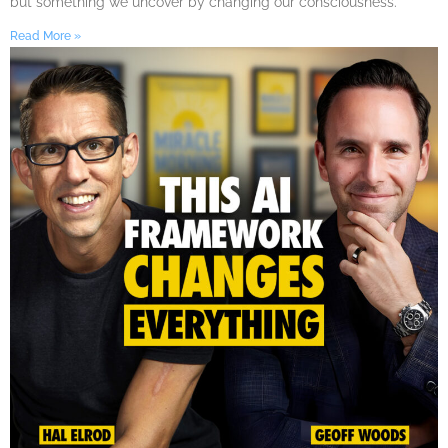
but something we uncover by changing our consciousness.
Read More »