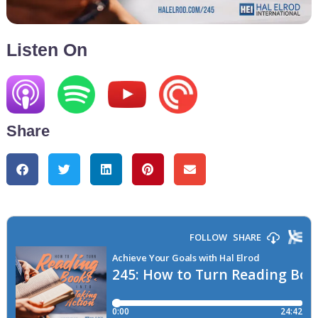
Listen On
Share