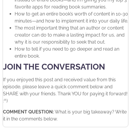
favorite apps for reading book summaries.
How to get an entire book’s worth of content in 10-30
minutes—and how to implement it into your daily life.
The most important thing that an author or content
creator can do to make a lasting impact for us, and
why it is our responsibility to seek that out.
How to tell if you need to go deeper and read an
entire book.
JOIN THE CONVERSATION
If you enjoyed this post and received value from this
episode, please leave a quick comment below and
SHARE with your friends. Thank YOU for paying it forward!
:^)
COMMENT QUESTION:
What is your big takeaway? Write
it in the comments below.