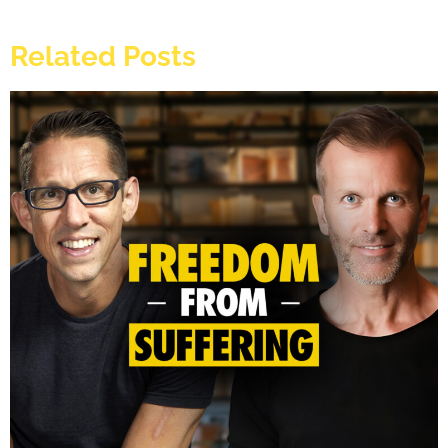
Related Posts