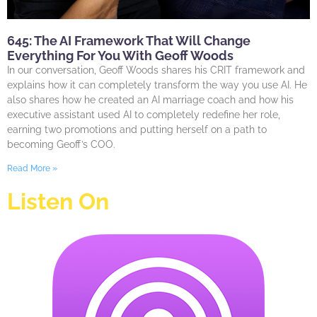
645: The AI Framework That Will Change
Everything For You With Geoff Woods
In our conversation, Geoff Woods shares his CRIT framework and
explains how it can completely transform the way you use AI. He
also shares how he created an AI marriage coach and how his
executive assistant used AI to completely redefine her role,
earning two promotions and putting herself on a path to
becoming Geoff’s COO.
Read More »
Listen On