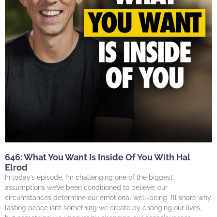
646: What You Want Is Inside Of You With Hal
Elrod
In today’s episode, I’m challenging one of the biggest
assumptions we’ve been conditioned to believe: our
circumstances determine our emotional well-being. I’ll share why
lasting peace isn’t something we create by changing our lives,