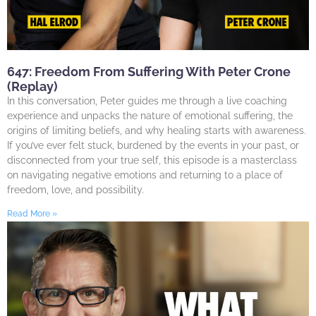
647: Freedom From Suffering With Peter Crone
(Replay)
In this conversation, Peter guides me through a live coaching
experience and unpacks the nature of emotional suffering, the
origins of limiting beliefs, and why healing starts with awareness.
If you’ve ever felt stuck, burdened by the events in your past, or
disconnected from your true self, this episode is a masterclass
on navigating negative emotions and returning to a place of
freedom, love, and possibility.
Read More »