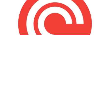
© The Miracle Morning 2026 ® All Rights
Reserved
Privacy Policy
|
Terms and Conditions