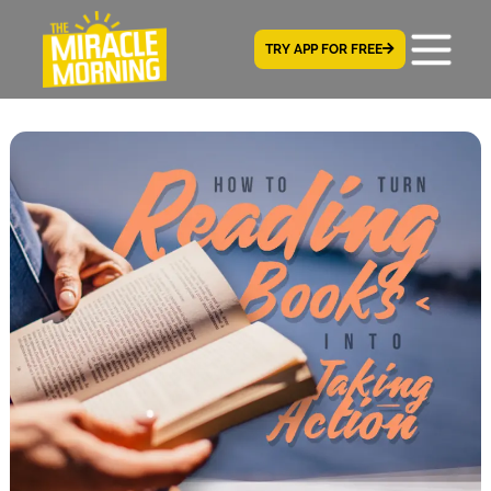
TRY APP FOR FREE