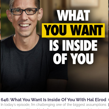
646: What You Want Is Inside Of You With Hal Elrod
In today’s episode, I’m challenging one of the biggest assumptions