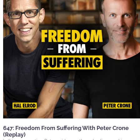
647: Freedom From Suffering With Peter Crone
(Replay)