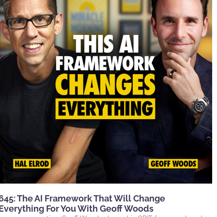
645: The AI Framework That Will Change
Everything For You With Geoff Woods