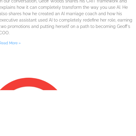
In our conversation, Geoff Woods shares his CRIT framework and
explains how it can completely transform the way you use AI. He
also shares how he created an AI marriage coach and how his
executive assistant used AI to completely redefine her role, earning
two promotions and putting herself on a path to becoming Geoff’s
COO.
Read More »