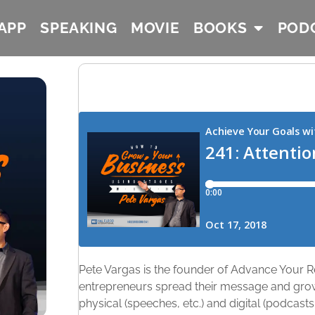
APP
SPEAKING
MOVIE
BOOKS
POD
Pete Vargas is the founder of Advance Your R
entrepreneurs spread their message and grow
physical (speeches, etc.) and digital (podcasts