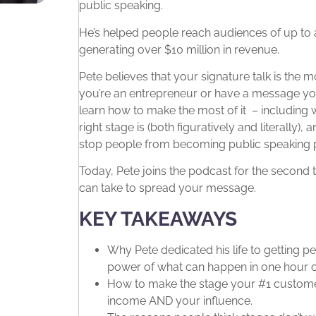
public speaking.
He’s helped people reach audiences of up to a
generating over $10 million in revenue.
Pete believes that your signature talk is the 
you’re an entrepreneur or have a message you
learn how to make the most of it – including 
right stage is (both figuratively and literall
stop people from becoming public speaking
Today, Pete joins the podcast for the second
can take to spread your message.
KEY TAKEAWAYS
Why Pete dedicated his life to getting 
power of what can happen in one hour o
How to make the stage your #1 customer
income AND your influence.