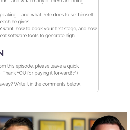
work – and what many of them are doing
eaking – and what Pete does to set himself
eech he gives.
want, how to book your first stage, and how
eat software tools to generate high-
N
rom this episode, please leave a quick
Thank YOU for paying it forward! :^)
away? Write it in the comments below.