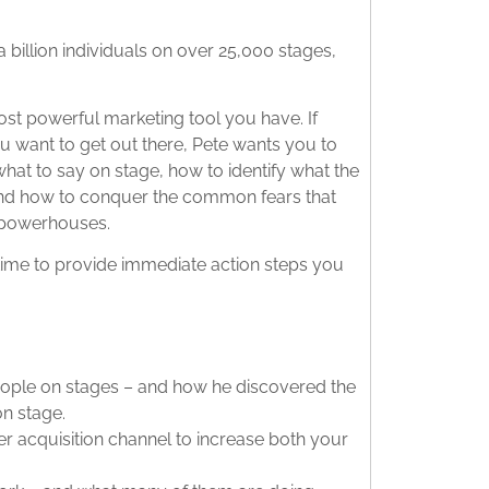
 billion individuals on over 25,000 stages,
most powerful marketing tool you have. If
 want to get out there, Pete wants you to
what to say on stage, how to identify what the
y), and how to conquer the common fears that
 powerhouses.
 time to provide immediate action steps you
people on stages – and how he discovered the
n stage.
 acquisition channel to increase both your