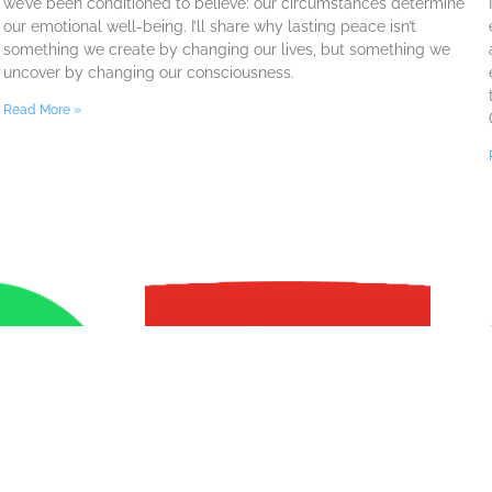
we’ve been conditioned to believe: our circumstances determine
our emotional well-being. I’ll share why lasting peace isn’t
something we create by changing our lives, but something we
uncover by changing our consciousness.
Read More »