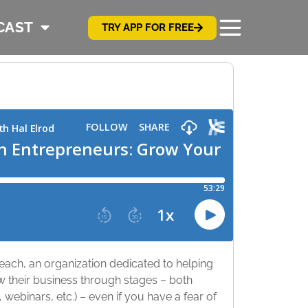
CAST
TRY APP FOR FREE
each, an organization dedicated to helping
 their business through stages – both
, webinars, etc.) – even if you have a fear of