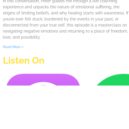
In this conversation, Peter guides me through a live coaching
experience and unpacks the nature of emotional suffering, the
origins of limiting beliefs, and why healing starts with awareness. If
you’ve ever felt stuck, burdened by the events in your past, or
disconnected from your true self, this episode is a masterclass on
navigating negative emotions and returning to a place of freedom,
love, and possibility.
Read More »
Listen On