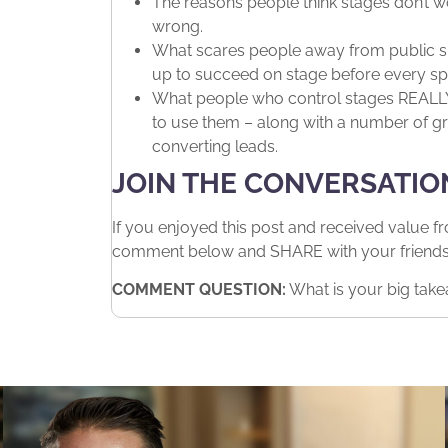
The reasons people think stages don’t 
wrong.
What scares people away from public sp
up to succeed on stage before every sp
What people who control stages REALLY 
to use them – along with a number of gr
converting leads.
JOIN THE CONVERSATIO
If you enjoyed this post and received value f
comment below and SHARE with your friends. 
COMMENT QUESTION:
What is your big take