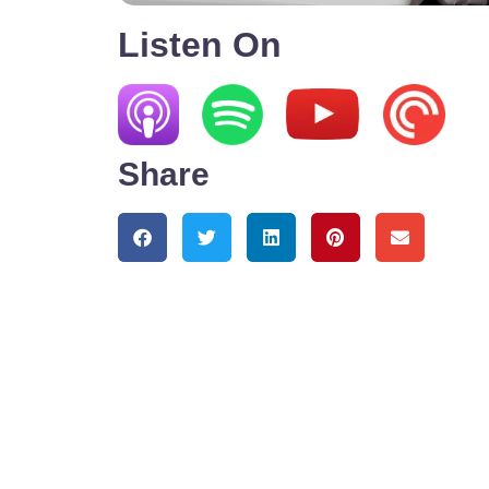
Listen On
Share