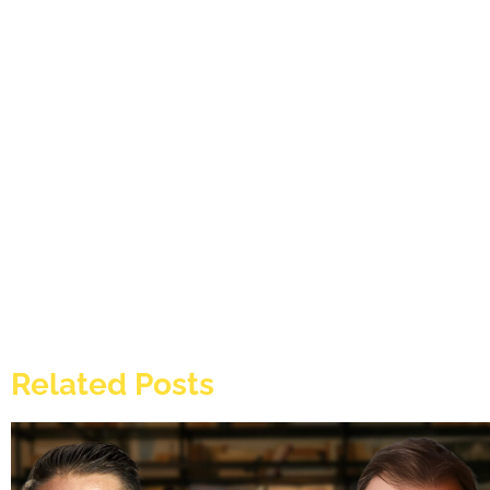
Related Posts