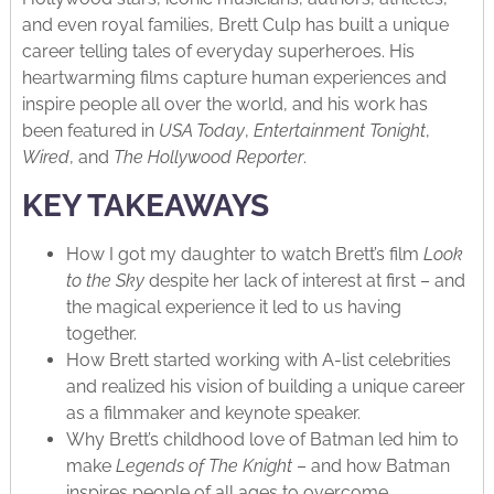
and even royal families, Brett Culp has built a unique
career telling tales of everyday superheroes. His
heartwarming films capture human experiences and
inspire people all over the world, and his work has
been featured in
USA Today
,
Entertainment Tonight
,
Wired
, and
The Hollywood Reporter
.
KEY TAKEAWAYS
How I got my daughter to watch Brett’s film
Look
to the Sky
despite her lack of interest at first – and
the magical experience it led to us having
together.
How Brett started working with A-list celebrities
and realized his vision of building a unique career
as a filmmaker and keynote speaker.
Why Brett’s childhood love of Batman led him to
make
Legends of The Knight
– and how Batman
inspires people of all ages to overcome