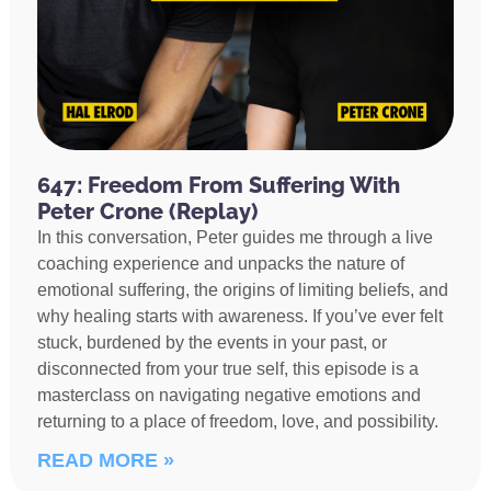
647: Freedom From Suffering With
Peter Crone (Replay)
In this conversation, Peter guides me through a live
coaching experience and unpacks the nature of
emotional suffering, the origins of limiting beliefs, and
why healing starts with awareness. If you’ve ever felt
stuck, burdened by the events in your past, or
disconnected from your true self, this episode is a
masterclass on navigating negative emotions and
returning to a place of freedom, love, and possibility.
READ MORE »