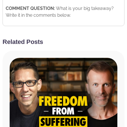
COMMENT QUESTION:
What is your big takeaway?
Write it in the comments below.
Related Posts