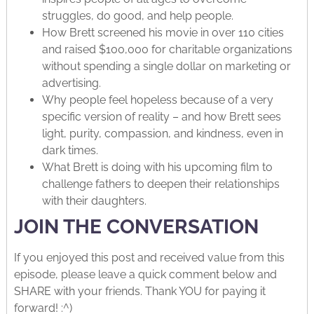
struggles, do good, and help people.
How Brett screened his movie in over 110 cities
and raised $100,000 for charitable organizations
without spending a single dollar on marketing or
advertising.
Why people feel hopeless because of a very
specific version of reality – and how Brett sees
light, purity, compassion, and kindness, even in
dark times.
What Brett is doing with his upcoming film to
challenge fathers to deepen their relationships
with their daughters.
JOIN THE CONVERSATION
If you enjoyed this post and received value from this
episode, please leave a quick comment below and
SHARE with your friends. Thank YOU for paying it
forward! :^)