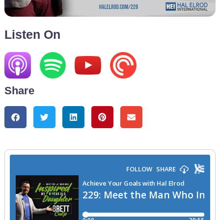
Listen On
Share