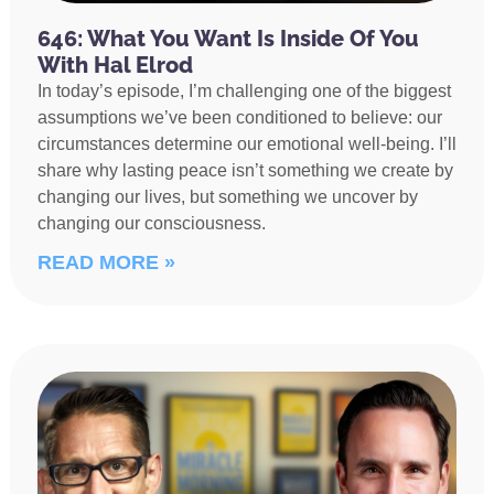
646: What You Want Is Inside Of You
With Hal Elrod
In today’s episode, I’m challenging one of the biggest
assumptions we’ve been conditioned to believe: our
circumstances determine our emotional well-being. I’ll
share why lasting peace isn’t something we create by
changing our lives, but something we uncover by
changing our consciousness.
READ MORE »