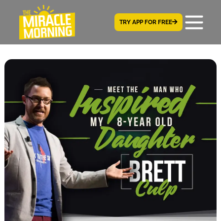
TRY APP FOR FREE