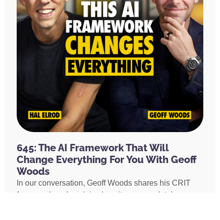
645: The AI Framework That Will
Change Everything For You With Geoff
Woods
In our conversation, Geoff Woods shares his CRIT
framework and explains how it can completely
transform the way you use AI. He also shares how he
created an AI marriage coach and how his executive