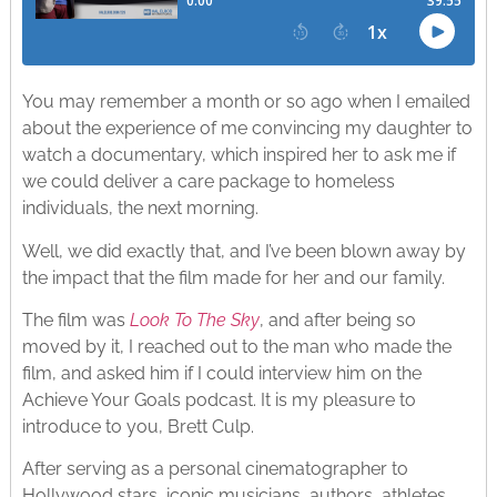
You may remember a month or so ago when I emailed
about the experience of me convincing my daughter to
watch a documentary, which inspired her to ask me if
we could deliver a care package to homeless
individuals, the next morning.
Well, we did exactly that, and I’ve been blown away by
the impact that the film made for her and our family.
The film was
Look To The Sky
, and after being so
moved by it, I reached out to the man who made the
film, and asked him if I could interview him on the
Achieve Your Goals podcast. It is my pleasure to
introduce to you, Brett Culp.
After serving as a personal cinematographer to
Hollywood stars, iconic musicians, authors, athletes,