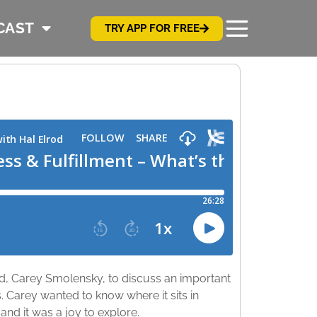
CAST
TRY APP FOR FREE
nd, Carey Smolensky, to discuss an important
s. Carey wanted to know where it sits in
 and it was a joy to explore.