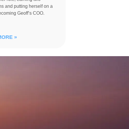
s and putting herself on a
becoming Geoff’s COO.
MORE »