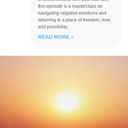
this episode is a masterclass on
navigating negative emotions and
returning to a place of freedom, love,
and possibility.
READ MORE »