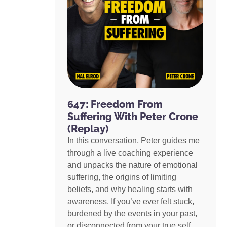
647: Freedom From
Suffering With Peter Crone
(Replay)
In this conversation, Peter guides me
through a live coaching experience
and unpacks the nature of emotional
suffering, the origins of limiting
beliefs, and why healing starts with
awareness. If you’ve ever felt stuck,
burdened by the events in your past,
or disconnected from your true self,