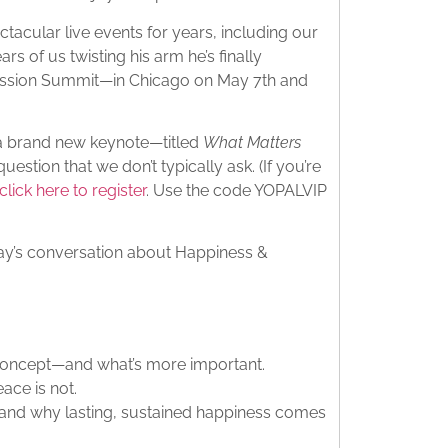
acular live events for years, including our
rs of us twisting his arm he’s finally
assion Summit—in Chicago on May 7th and
 a brand new keynote—titled
What Matters
estion that we don’t typically ask. (If you’re
click here to register
. Use the code YOPALVIP
today’s conversation about Happiness &
concept—and what’s more important.
ace is not.
—and why lasting, sustained happiness comes