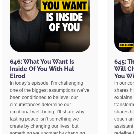
646: What You Want Is
645: T
Inside Of You With Hal
Will C
Elrod
You Wi
In today’s episode, I’m challenging
In our co
one of the biggest assumptions we’ve
shares h
been conditioned to believe: our
explains 
circumstances determine our
transform
emotional well-being. I’ll share why
shares h
lasting peace isn’t something we
coach an
create by changing our lives, but
assistant
something we uncover by changing
redefine 