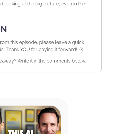
looking at the big picture, even in the
ON
from this episode, please leave a quick
 Thank YOU for paying it forward! :^)
eaway? Write it in the comments below.