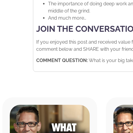
The importance of doing deep work and 
middle of the grind.
And much more…
JOIN THE CONVERSATI
If you enjoyed this post and received value 
comment below and SHARE with your friends.
COMMENT QUESTION:
What is your big tak