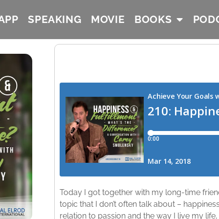
APP
SPEAKING
MOVIE
BOOKS
POD
Today I got together with my long-time frie
topic that I don’t often talk about – happines
relation to passion and the way I live my life,