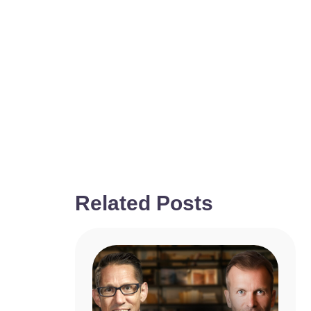
Related Posts