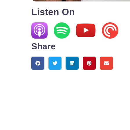
Listen On
Share