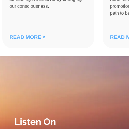
our consciousness.
promotion
path to 
READ MORE »
READ 
Listen On