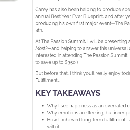
Carey has also been helping to produce spect
annual Best Year Ever Blueprint, and after yea
producing his own first major event—The P
8th.
At The Passion Summit, I will be presenting
Most?
—and helping to answer this universal qu
interested in attending The Passion Summit,
to save up to $350.)
But before that, I think you’ll really enjoy 
Fulfillment…
KEY TAKEAWAYS
Why I see happiness as an overrated 
Why emotions are fleeting, but inner pe
How I achieved long-term fulfillment
with it.