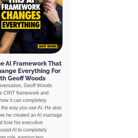
he AI Framework That
hange Everything For
th Geoff Woods
nversation, Geoff Woods
is CRIT framework and
how it can completely
 the way you use AI. He also
ow he created an AI marriage
d how his executive
 used AI to completely
her role, earning two