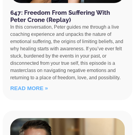
647: Freedom From Suffering With
Peter Crone (Replay)
In this conversation, Peter guides me through a live
coaching experience and unpacks the nature of
emotional suffering, the origins of limiting beliefs, and
why healing starts with awareness. If you’ve ever felt
stuck, burdened by the events in your past, or
disconnected from your true self, this episode is a
masterclass on navigating negative emotions and
returning to a place of freedom, love, and possibility.
READ MORE »