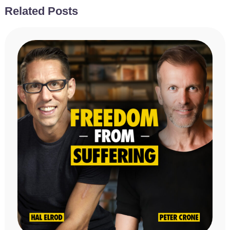
Related Posts