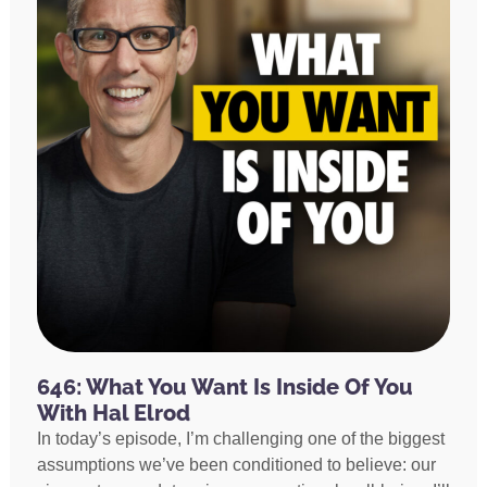
646: What You Want Is Inside Of You
With Hal Elrod
In today’s episode, I’m challenging one of the biggest
assumptions we’ve been conditioned to believe: our