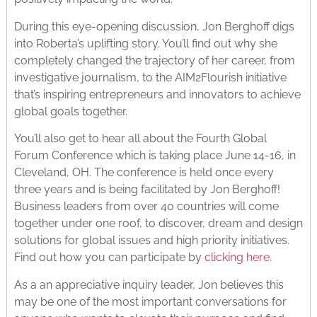
During this eye-opening discussion, Jon Berghoff digs
into Roberta’s uplifting story. You’ll find out why she
completely changed the trajectory of her career, from
investigative journalism, to the AIM2Flourish initiative
that’s inspiring entrepreneurs and innovators to achieve
global goals together.
You’ll also get to hear all about the Fourth Global
Forum Conference which is taking place June 14-16, in
Cleveland, OH. The conference is held once every
three years and is being facilitated by Jon Berghoff!
Business leaders from over 40 countries will come
together under one roof, to discover, dream and design
solutions for global issues and high priority initiatives.
Find out how you can participate by
clicking here
.
As a an appreciative inquiry leader, Jon believes this
may be one of the most important conversations for