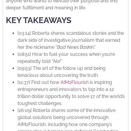
anyone who wants to elevate their purpose and find
deeper fulfillment and meaning in life.
KEY TAKEAWAYS
[03:14] Roberta shares scandalous stories and the
dark side of investigative journalism that earned
her the nickname “
Bad News Baskin
.”
[08:51] How to fuel your success when you’re
repeatedly told “
No!
”
[09:53] The art of the follow up and being
tenacious about uncovering the truth.
[11:37] Find out how
AIM2Flourish
is inspiring
entrepreneurs and innovators to tap into a 12
trillion dollar opportunity to solve 17 of the world’s
toughest challenges.
[26:09] Roberta shares some of the innovative
global solutions being uncovered through
AIM2Flourish, including how one company’s