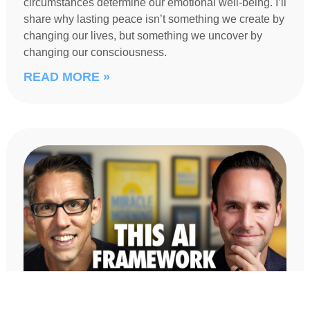
circumstances determine our emotional well-being. I’ll
share why lasting peace isn’t something we create by
changing our lives, but something we uncover by
changing our consciousness.
READ MORE »