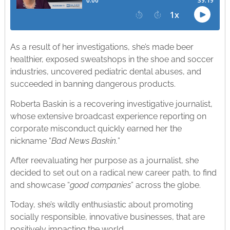
As a result of her investigations, she’s made beer
healthier, exposed sweatshops in the shoe and soccer
industries, uncovered pediatric dental abuses, and
succeeded in banning dangerous products.
Roberta Baskin is a recovering investigative journalist,
whose extensive broadcast experience reporting on
corporate misconduct quickly earned her the
nickname “
Bad News Baskin.
”
After reevaluating her purpose as a journalist, she
decided to set out on a radical new career path, to find
and showcase “
good companies
” across the globe.
Today, she’s wildly enthusiastic about promoting
socially responsible, innovative businesses, that are
positively impacting the world.