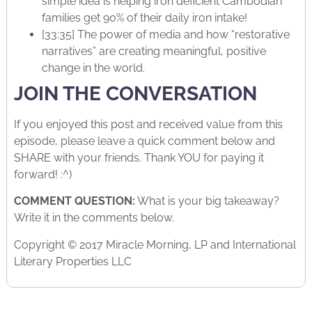
simple idea is helping iron deficient Cambodian
families get 90% of their daily iron intake!
[33:35] The power of media and how “restorative
narratives” are creating meaningful, positive
change in the world.
JOIN THE CONVERSATION
If you enjoyed this post and received value from this
episode, please leave a quick comment below and
SHARE with your friends. Thank YOU for paying it
forward! :^)
COMMENT QUESTION:
What is your big takeaway?
Write it in the comments below.
Copyright © 2017 Miracle Morning, LP and International
Literary Properties LLC