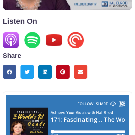
Listen On
Share