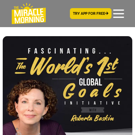
TRY APP FOR FREE