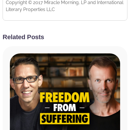
Copyright © 2017 Miracle Morning, LP and International
Literary Properties LLC
Related Posts