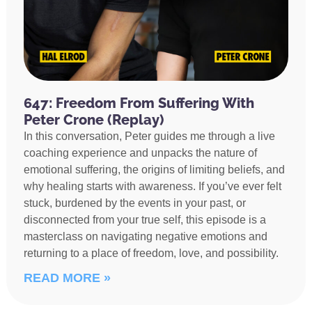
647: Freedom From Suffering With
Peter Crone (Replay)
In this conversation, Peter guides me through a live
coaching experience and unpacks the nature of
emotional suffering, the origins of limiting beliefs, and
why healing starts with awareness. If you’ve ever felt
stuck, burdened by the events in your past, or
disconnected from your true self, this episode is a
masterclass on navigating negative emotions and
returning to a place of freedom, love, and possibility.
READ MORE »