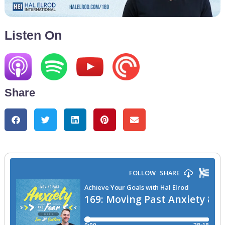
Listen On
Share