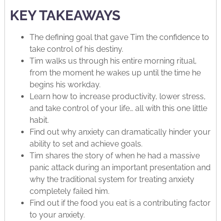
KEY TAKEAWAYS
The defining goal that gave Tim the confidence to
take control of his destiny.
Tim walks us through his entire morning ritual,
from the moment he wakes up until the time he
begins his workday.
Learn how to increase productivity, lower stress,
and take control of your life… all with this one little
habit.
Find out why anxiety can dramatically hinder your
ability to set and achieve goals.
Tim shares the story of when he had a massive
panic attack during an important presentation and
why the traditional system for treating anxiety
completely failed him.
Find out if the food you eat is a contributing factor
to your anxiety.