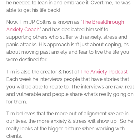
he needed to lean in and embrace it. Overtime, he was
able to get his life back!
Now, Tim JP Collins is known as “
The Breakthrough
Anxiety Coach
” and has dedicated himself to
supporting others who suffer with anxiety, stress and
panic attacks. His approach isn’t just about coping, it’s
about moving past anxiety and fear to live the life you
were destined for.
Tim is also the creator & host of
The Anxiety Podcast
.
Each week he interviews people that have stories that
you will be able to relate to. The interviews are raw, real
and vulnerable and people share what’s really going on
for them.
Tim believes that the more out of alignment we are in
our lives, the more anxiety & stress will show up. So he
really looks at the bigger picture when working with
clients.