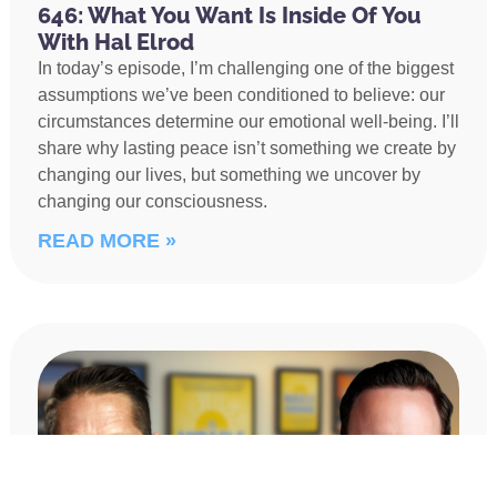
646: What You Want Is Inside Of You
With Hal Elrod
In today’s episode, I’m challenging one of the biggest
assumptions we’ve been conditioned to believe: our
circumstances determine our emotional well-being. I’ll
share why lasting peace isn’t something we create by
changing our lives, but something we uncover by
changing our consciousness.
READ MORE »