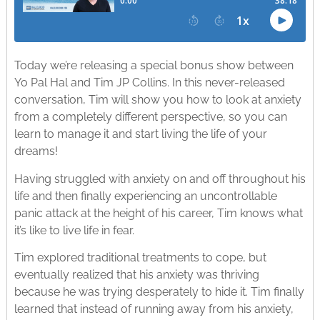
Today we’re releasing a special bonus show between
Yo Pal Hal and Tim JP Collins. In this never-released
conversation, Tim will show you how to look at anxiety
from a completely different perspective, so you can
learn to manage it and start living the life of your
dreams!
Having struggled with anxiety on and off throughout his
life and then finally experiencing an uncontrollable
panic attack at the height of his career, Tim knows what
it’s like to live life in fear.
Tim explored traditional treatments to cope, but
eventually realized that his anxiety was thriving
because he was trying desperately to hide it. Tim finally
learned that instead of running away from his anxiety,