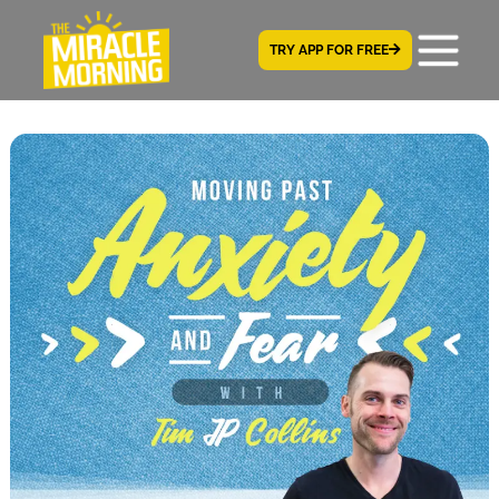
TRY APP FOR FREE