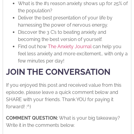
What is the #1 reason anxiety shows up for 25% of
the population?
Deliver the best presentation of your life by
harnessing the power of nervous energy.
Discover the 3 C’s to beating anxiety and
becoming the best version of yourself.
Find out how
The Anxiety Journal
can help you
feel less anxiety and more excitement… with only a
few minutes per day!
JOIN THE CONVERSATION
If you enjoyed this post and received value from this
episode, please leave a quick comment below and
SHARE with your friends. Thank YOU for paying it
forward! :^)
COMMENT QUESTION:
What is your big takeaway?
Write it in the comments below.