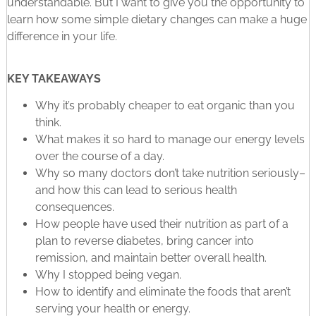
understandable. But I want to give you the opportunity to
learn how some simple dietary changes can make a huge
difference in your life.
KEY TAKEAWAYS
Why it’s probably cheaper to eat organic than you
think.
What makes it so hard to manage our energy levels
over the course of a day.
Why so many doctors don’t take nutrition seriously–
and how this can lead to serious health
consequences.
How people have used their nutrition as part of a
plan to reverse diabetes, bring cancer into
remission, and maintain better overall health.
Why I stopped being vegan.
How to identify and eliminate the foods that aren’t
serving your health or energy.