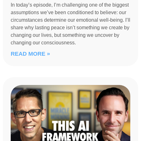
In today’s episode, I’m challenging one of the biggest
assumptions we’ve been conditioned to believe: our
circumstances determine our emotional well-being. I’ll
share why lasting peace isn’t something we create by
changing our lives, but something we uncover by
changing our consciousness.
READ MORE »