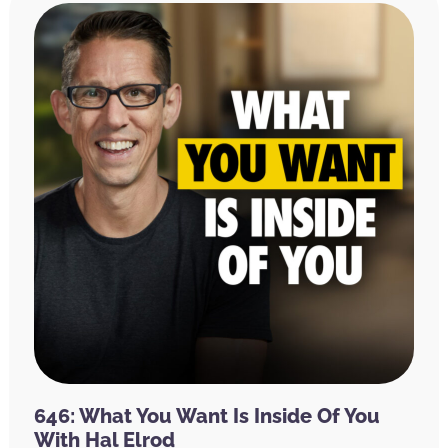
646: What You Want Is Inside Of You
With Hal Elrod