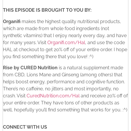
THIS EPISODE IS BROUGHT TO YOU BY:
Organifi
makes the highest quality nutritional products,
which are made from whole food ingredients (not
synthetic vitamins) that I enjoy nearly every day, and have
for many years. Visit
Organifi.com/Hal
, and use the code
HAL at checkout to get 20% off of your entire order. I hope
you find something there that you love! :^)
Rise by CURED Nutrition
is a natural supplement made
from CBD, Lions Mane and Ginseng (among others) that
helps boost energy, performance and cognitive function.
There’s no caffeine, no jitters and most importantly, no
crash. Visit
CuredNutrition.com/Hal
and receive 20% off of
your entire order. They have tons of other products as
well, hopefully you’ll find something that works for you. :^)
CONNECT WITH US