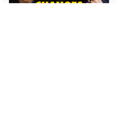
645: The AI Framework That Will
Change Everything For You With Geoff
Woods
In our conversation, Geoff Woods shares his CRIT
framework and explains how it can completely
transform the way you use AI. He also shares how he
created an AI marriage coach and how his executive
assistant used AI to completely redefine her role,
earning two promotions and putting herself on a path