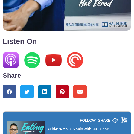
Listen On
Share