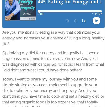
Are you intentionally eating in a way that optimizes your
energy and increases your chance of living a long, healthy
life?
Optimizing my diet for energy and longevity has been a
huge passion of mine for over 20 years now. And yet, I
was diagnosed with cancer. So, what did I learn from what
I did right and what I could have done better?
Today, I want to share my journey with you and some
simple strategies you can implement to upgrade your
diet to optimize your energy and longevity. And if you
don’t think you have time to cook and eat a healthy diet, or
that eating organic foods is too expensive, that’s totally