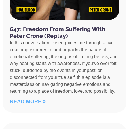
647: Freedom From Suffering With
Peter Crone (Replay)
In this conversation, Peter guides me through a live
coaching experience and unpacks the nature of
emotional suffering, the origins of limiting beliefs, and
why healing starts with awareness. If you’ve ever felt
stuck, burdened by the events in your past, or
disconnected from your true self, this episode is a
masterclass on navigating negative emotions and
returning to a place of freedom, love, and possibility.
READ MORE »