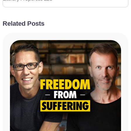
Related Posts