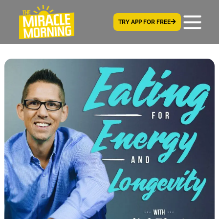
TRY APP FOR FREE