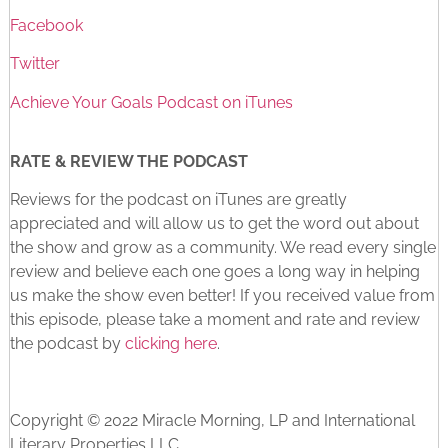
Facebook
Twitter
Achieve Your Goals Podcast on iTunes
RATE & REVIEW THE PODCAST
Reviews for the podcast on iTunes are greatly
appreciated and will allow us to get the word out about
the show and grow as a community. We read every single
review and believe each one goes a long way in helping
us make the show even better! If you received value from
this episode, please take a moment and rate and review
the podcast by
clicking here
.
Copyright © 2022 Miracle Morning, LP and International
Literary Properties LLC