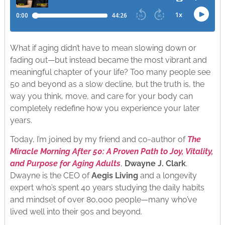
What if aging didn’t have to mean slowing down or
fading out—but instead became the most vibrant and
meaningful chapter of your life? Too many people see
50 and beyond as a slow decline, but the truth is, the
way you think, move, and care for your body can
completely redefine how you experience your later
years.
Today, I’m joined by my friend and co-author of
The
Miracle Morning After 50: A Proven Path to Joy, Vitality,
and Purpose for Aging Adults
,
Dwayne J. Clark
.
Dwayne is the CEO of
Aegis Living
and a longevity
expert who’s spent 40 years studying the daily habits
and mindset of over 80,000 people—many who’ve
lived well into their 90s and beyond.