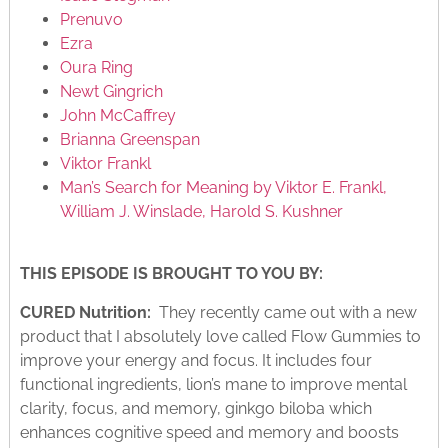
Prenuvo
Ezra
Oura Ring
Newt Gingrich
John McCaffrey
Brianna Greenspan
Viktor Frankl
Man’s Search for Meaning by Viktor E. Frankl,
William J. Winslade, Harold S. Kushner
THIS EPISODE IS BROUGHT TO YOU BY:
CURED Nutrition:
They recently came out with a new
product that I absolutely love called Flow Gummies to
improve your energy and focus. It includes four
functional ingredients, lion’s mane to improve mental
clarity, focus, and memory, ginkgo biloba which
enhances cognitive speed and memory and boosts