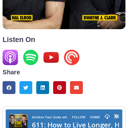
Listen On
Share