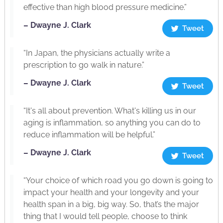
effective than high blood pressure medicine.”
– Dwayne J. Clark
Tweet
“In Japan, the physicians actually write a
prescription to go walk in nature.”
– Dwayne J. Clark
Tweet
“It's all about prevention. What's killing us in our
aging is inflammation, so anything you can do to
reduce inflammation will be helpful.”
– Dwayne J. Clark
Tweet
“Your choice of which road you go down is going to
impact your health and your longevity and your
health span in a big, big way. So, that’s the major
thing that I would tell people, choose to think