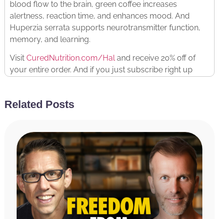
blood flow to the brain, green coffee increases
alertness, reaction time, and enhances mood. And
Huperzia serrata supports neurotransmitter function,
memory, and learning.
Visit
CuredNutrition.com/Hal
and receive 20% off of
your entire order. And if you just subscribe right up
front, you not only get the 20% discount from being a
listener to the podcast with the code Hal,
you get an
Related Posts
additional 20% off for subscribing.
They have tons of
other products as well, hopefully you’ll find something
that works for you. :^)
RATE & REVIEW THE PODCAST
Reviews for the podcast on iTunes are greatly
appreciated and will allow us to get the word out
about the show and grow as a community. We read