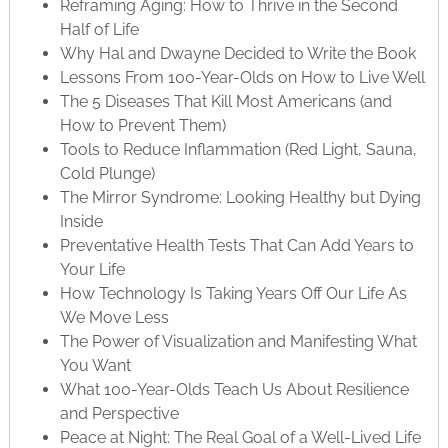
Reframing Aging: How to Thrive in the Second
Half of Life
Why Hal and Dwayne Decided to Write the Book
Lessons From 100-Year-Olds on How to Live Well
The 5 Diseases That Kill Most Americans (and
How to Prevent Them)
Tools to Reduce Inflammation (Red Light, Sauna,
Cold Plunge)
The Mirror Syndrome: Looking Healthy but Dying
Inside
Preventative Health Tests That Can Add Years to
Your Life
How Technology Is Taking Years Off Our Life As
We Move Less
The Power of Visualization and Manifesting What
You Want
What 100-Year-Olds Teach Us About Resilience
and Perspective
Peace at Night: The Real Goal of a Well-Lived Life