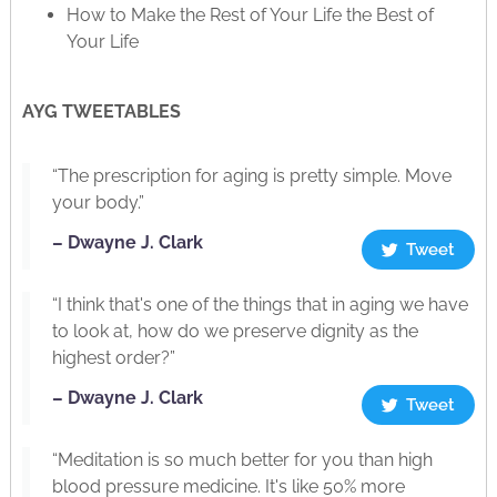
How to Make the Rest of Your Life the Best of
Your Life
AYG TWEETABLES
“The prescription for aging is pretty simple. Move
your body.”
– Dwayne J. Clark
Tweet
“I think that's one of the things that in aging we have
to look at, how do we preserve dignity as the
highest order?”
– Dwayne J. Clark
Tweet
“Meditation is so much better for you than high
blood pressure medicine. It's like 50% more