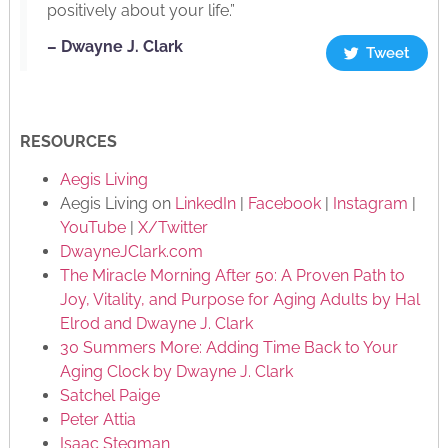
positively about your life.”
– Dwayne J. Clark
Tweet
RESOURCES
Aegis Living
Aegis Living on
LinkedIn
|
Facebook
|
Instagram
|
YouTube
|
X/Twitter
DwayneJClark.com
The Miracle Morning After 50: A Proven Path to
Joy, Vitality, and Purpose for Aging Adults by Hal
Elrod and Dwayne J. Clark
30 Summers More: Adding Time Back to Your
Aging Clock by Dwayne J. Clark
Satchel Paige
Peter Attia
Isaac Stegman