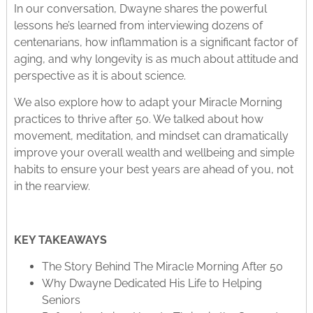
In our conversation, Dwayne shares the powerful
lessons he’s learned from interviewing dozens of
centenarians, how inflammation is a significant factor of
aging, and why longevity is as much about attitude and
perspective as it is about science.
We also explore how to adapt your Miracle Morning
practices to thrive after 50. We talked about how
movement, meditation, and mindset can dramatically
improve your overall wealth and wellbeing and simple
habits to ensure your best years are ahead of you, not
in the rearview.
KEY TAKEAWAYS
The Story Behind The Miracle Morning After 50
Why Dwayne Dedicated His Life to Helping
Seniors