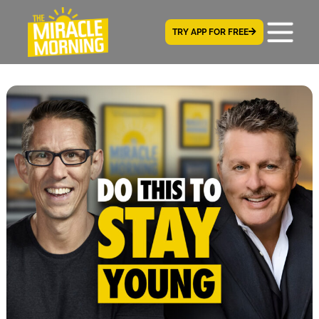
TRY APP FOR FREE