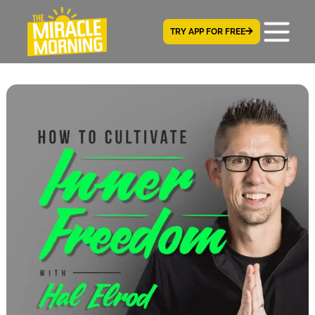
TRY APP FOR FREE