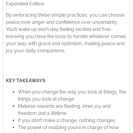
Expanded Edition.
By embracing these simple practices, you can choose
peace over anger and confidence over uncertainty.
You’ll wake up each day feeling excited and free,
knowing you have the tools to handle whatever comes
your way with grace and optimism, making peace and
joy your daily companions.
KEY TAKEAWAYS
When you change the way you look at things, the
things you look at change
Material rewards are fleeting, inner joy and
freedom last a lifetime
If you don’t make a change, nothing changes
The power of realizing you’re in charge of how