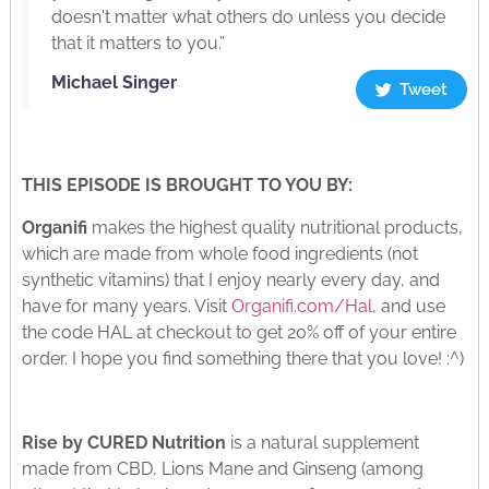
doesn't matter what others do unless you decide
that it matters to you.”
Michael Singer
Tweet
THIS EPISODE IS BROUGHT TO YOU BY:
Organifi
makes the highest quality nutritional products,
which are made from whole food ingredients (not
synthetic vitamins) that I enjoy nearly every day, and
have for many years. Visit
Organifi.com/Hal
, and use
the code HAL at checkout to get 20% off of your entire
order. I hope you find something there that you love! :^)
Rise by CURED Nutrition
is a natural supplement
made from CBD, Lions Mane and Ginseng (among