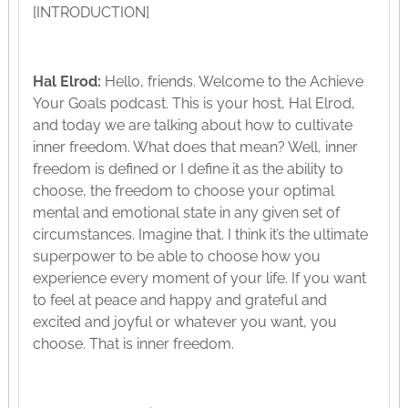
[INTRODUCTION]
Hal Elrod:
Hello, friends. Welcome to the Achieve
Your Goals podcast. This is your host, Hal Elrod,
and today we are talking about how to cultivate
inner freedom. What does that mean? Well, inner
freedom is defined or I define it as the ability to
choose, the freedom to choose your optimal
mental and emotional state in any given set of
circumstances. Imagine that. I think it’s the ultimate
superpower to be able to choose how you
experience every moment of your life. If you want
to feel at peace and happy and grateful and
excited and joyful or whatever you want, you
choose. That is inner freedom.