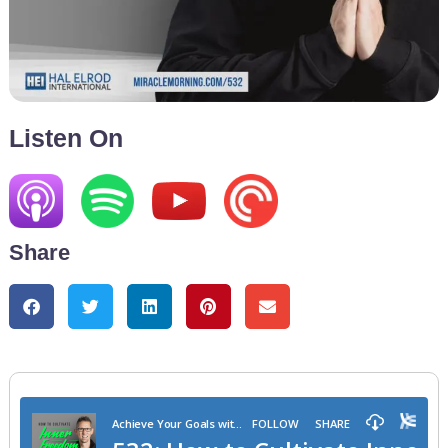
Listen On
Share