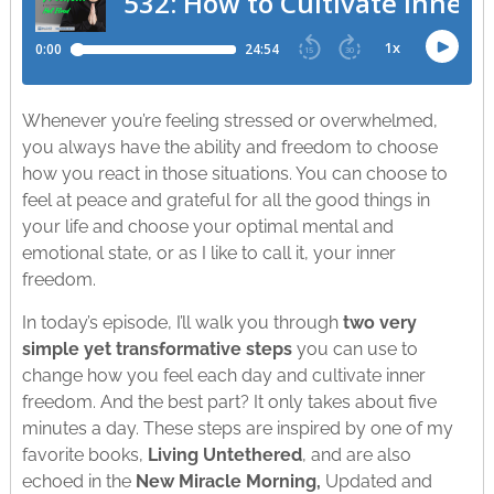
Whenever you’re feeling stressed or overwhelmed,
you always have the ability and freedom to choose
how you react in those situations. You can choose to
feel at peace and grateful for all the good things in
your life and choose your optimal mental and
emotional state, or as I like to call it, your inner
freedom.
In today’s episode, I’ll walk you through
two very
simple yet transformative steps
you can use to
change how you feel each day and cultivate inner
freedom. And the best part? It only takes about five
minutes a day. These steps are inspired by one of my
favorite books,
Living Untethered
, and are also
echoed in the
New Miracle Morning,
Updated and