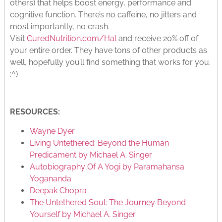
others) that helps boost energy, performance and
cognitive function. There’s no caffeine, no jitters and
most importantly, no crash.
Visit
CuredNutrition.com/Hal
and receive 20% off of
your entire order. They have tons of other products as
well, hopefully you’ll find something that works for you.
:^)
RESOURCES:
Wayne Dyer
Living Untethered: Beyond the Human
Predicament by Michael A. Singer
Autobiography Of A Yogi by Paramahansa
Yogananda
Deepak Chopra
The Untethered Soul: The Journey Beyond
Yourself by Michael A. Singer