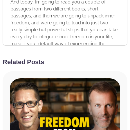
And today, I’m going to read you a couple of
passages from two different books, short
passages, and then we are going to unpack inner
freedom, and we’re going to lead into just two
really simple but powerful steps that you can take
every day to integrate inner freedom in your life,
make it your default way of experiencing the
world, and do so in five minutes a day. It’s a really
simple, simple process.
Related Posts
Before we dive in, I want to share our sponsors,
thank our sponsors, all of whom I personally use
their products and wouldn’t recommend anything
that I didn’t personally believe in. And first and
foremost is if you want to improve your health,
lose weight, have more energy, enhance your
ability to focus or achieve any of your health-
related goals, I highly recommend our first