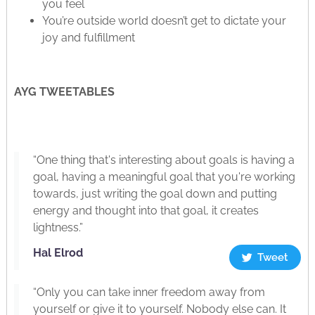
you feel
You’re outside world doesn’t get to dictate your
joy and fulfillment
AYG TWEETABLES
“One thing that's interesting about goals is having a
goal, having a meaningful goal that you're working
towards, just writing the goal down and putting
energy and thought into that goal, it creates
lightness.”
Hal Elrod
Tweet
“Only you can take inner freedom away from
yourself or give it to yourself. Nobody else can. It