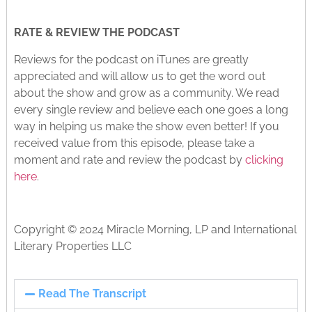
RATE & REVIEW THE PODCAST
Reviews for the podcast on iTunes are greatly
appreciated and will allow us to get the word out
about the show and grow as a community. We read
every single review and believe each one goes a long
way in helping us make the show even better! If you
received value from this episode, please take a
moment and rate and review the podcast by
clicking
here
.
Copyright © 2024 Miracle Morning, LP and International
Literary Properties LLC
Read The Transcript