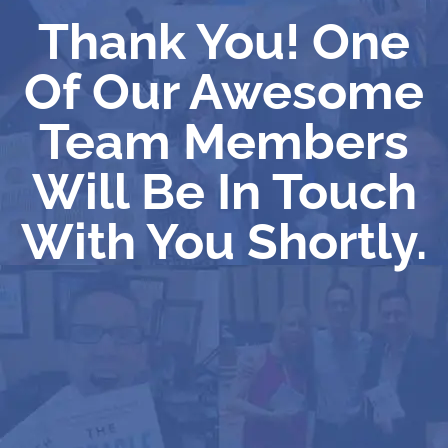
Thank You! One
Of Our Awesome
Team Members
Will Be In Touch
With You Shortly.