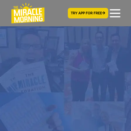
TRY APP FOR FREE