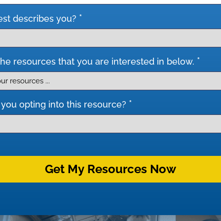
*
st describes you?
*
he resources that you are interested in below.
*
you opting into this resource?