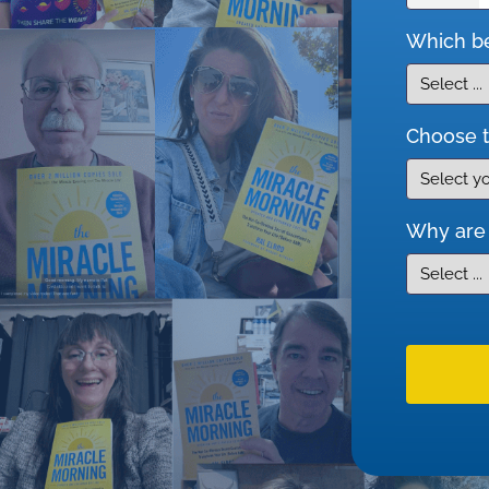
Which be
Choose t
Why are 