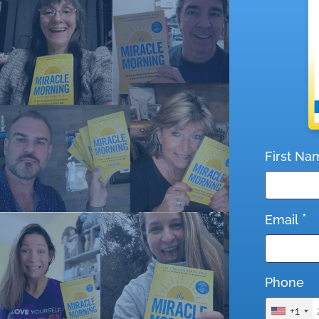
First Na
*
Email
Phone
+1