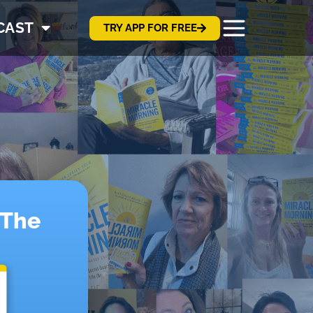
CAST
TRY APP FOR FREE
!
 The