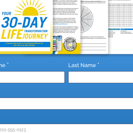
*
*
me
Last Name