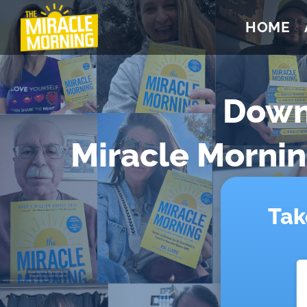
HOME
Down
Miracle Morni
Tak