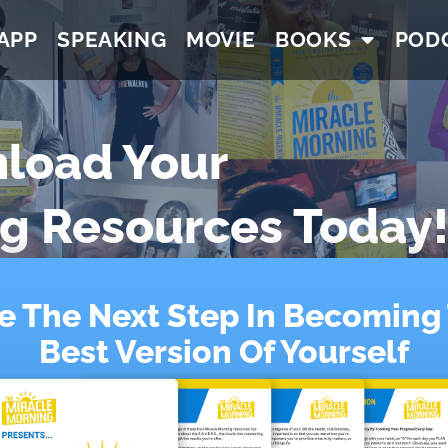
APP
SPEAKING
MOVIE
BOOKS
POD
load Your
ng Resources Today
e The Next Step In Becoming
Best Version Of Yourself