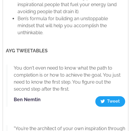
inspirational people that fuel your energy (and
avoiding people that drain it).
Ben’s formula for building an unstoppable
mindset that will help you accomplish the
unthinkable.
AYG TWEETABLES
You don't even need to know what the path to
completion is or how to achieve the goal. You just
need to know the first step. You figure out the
second step after the first.
Ben Nemtin
Tweet
"You’re the architect of your own inspiration through