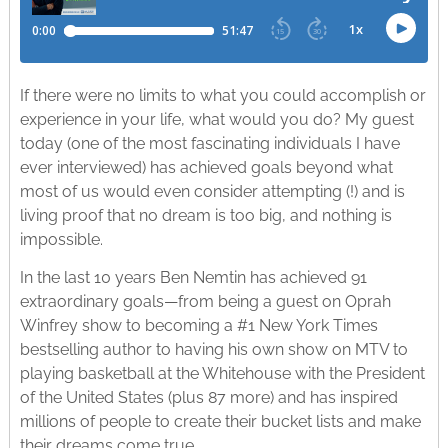
If there were no limits to what you could accomplish or
experience in your life, what would you do? My guest
today (one of the most fascinating individuals I have
ever interviewed) has achieved goals beyond what
most of us would even consider attempting (!) and is
living proof that no dream is too big, and nothing is
impossible.
In the last 10 years Ben Nemtin has achieved 91
extraordinary goals—from being a guest on Oprah
Winfrey show to becoming a #1 New York Times
bestselling author to having his own show on MTV to
playing basketball at the Whitehouse with the President
of the United States (plus 87 more) and has inspired
millions of people to create their bucket lists and make
their dreams come true.