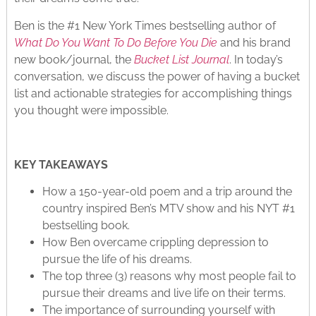
Ben is the #1 New York Times bestselling author of
What Do You Want To Do Before You Die
and his brand
new book/journal, the
Bucket List Journal
. In today’s
conversation, we discuss the power of having a bucket
list and actionable strategies for accomplishing things
you thought were impossible.
KEY TAKEAWAYS
How a 150-year-old poem and a trip around the
country inspired Ben’s MTV show and his NYT #1
bestselling book.
How Ben overcame crippling depression to
pursue the life of his dreams.
The top three (3) reasons why most people fail to
pursue their dreams and live life on their terms.
The importance of surrounding yourself with