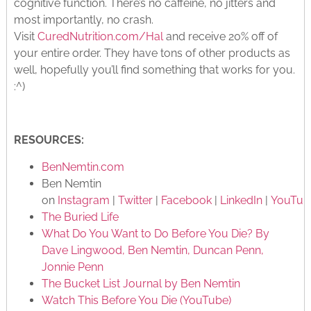
cognitive function. There’s no caffeine, no jitters and
most importantly, no crash.
Visit
CuredNutrition.com/Hal
and receive 20% off of
your entire order. They have tons of other products as
well, hopefully you’ll find something that works for you.
:^)
RESOURCES:
BenNemtin.com
Ben Nemtin
on
Instagram
|
Twitter
|
Facebook
|
LinkedIn
|
YouTub
The Buried Life
What Do You Want to Do Before You Die? By
Dave Lingwood, Ben Nemtin, Duncan Penn,
Jonnie Penn
The Bucket List Journal by Ben Nemtin
Watch This Before You Die (YouTube)