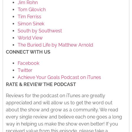
Jim Rohn
Tom Gilovich
Tim Ferriss
Simon Sinek
South by Southwest
World View
The Buried Life by Matthew Arnold
CONNECT WITH US
Facebook
Twitter
Achieve Your Goals Podcast on iTunes
RATE & REVIEW THE PODCAST
Reviews for the podcast on iTunes are greatly
appreciated and will allow us to get the word out
about the show and grow as a community. We read
every single review and believe each one goes a long
way in helping us make the show even better! If you
received value from this episode, please take a