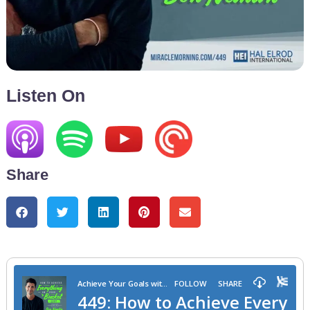
Listen On
Share