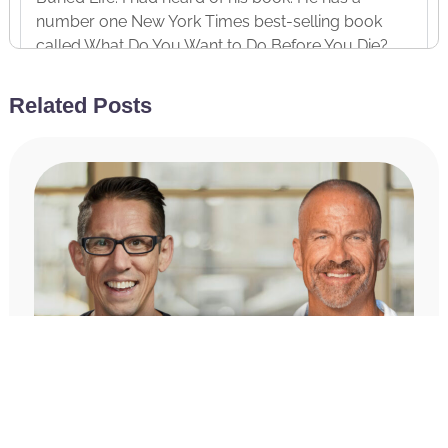
number one New York Times best-selling book
called What Do You Want to Do Before You Die?
Again, number one on New York Times list, not just
on the list. And that is just one of 98 bucket list
Related Posts
items that Ben has checked off in the last ten years.
So, his new book, it’s actually a journal. I’m holding
it in my hands right now. It’s The Bucket List
Journal. I’ve been using my Miracle Morning
scribing time every morning to fill this thing out. It’s
really cool. And let me give you a few examples of
why Ben is the perfect guest for the Achieve Your
Goals podcast. So, I mentioned in the last ten years
he’s achieved 91, and I’m sure it’s more than that
now, but that was what was written in the book, 91
of the goals on his bucket list.
And everything from I’m talking like extraordinary