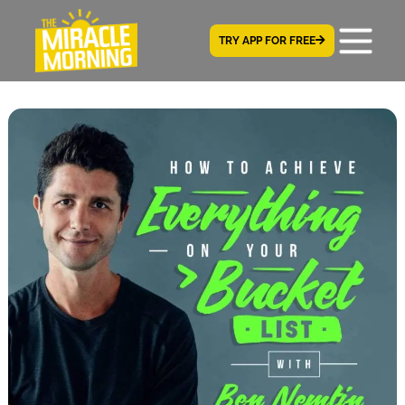
TRY APP FOR FREE