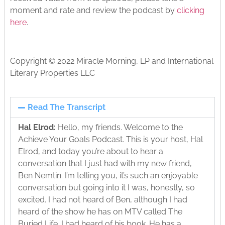
moment and rate and review the podcast by
clicking
here
.
Copyright © 2022 Miracle Morning, LP and International
Literary Properties LLC
Read The Transcript
Hal Elrod:
Hello, my friends. Welcome to the
Achieve Your Goals Podcast. This is your host, Hal
Elrod, and today you’re about to hear a
conversation that I just had with my new friend,
Ben Nemtin. I’m telling you, it’s such an enjoyable
conversation but going into it I was, honestly, so
excited. I had not heard of Ben, although I had
heard of the show he has on MTV called The
Buried Life. I had heard of his book. He has a