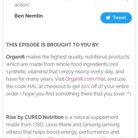
action.”
Ben Nemtin
Tweet
THIS EPISODE IS BROUGHT TO YOU BY:
Organifi
makes the highest quality nutritional products,
which are made from whole food ingredients (not
synthetic vitamins) that I enjoy nearly every day, and
have for many years. Visit
Organifi.com/Hal
, and use
the code HAL at checkout to get 20% off of your entire
order. I hope you find something there that you love! :^)
Rise by CURED Nutrition
is a natural supplement
made from CBD, Lions Mane and Ginseng (among
others) that helps boost energy, performance and