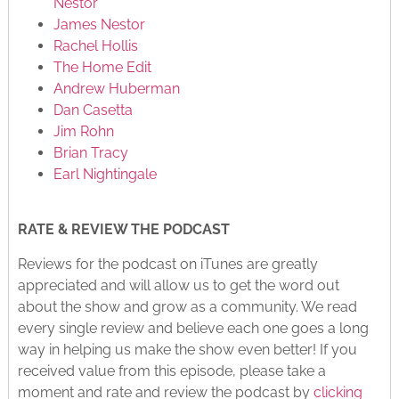
Nestor
James Nestor
Rachel Hollis
The Home Edit
Andrew Huberman
Dan Casetta
Jim Rohn
Brian Tracy
Earl Nightingale
RATE & REVIEW THE PODCAST
Reviews for the podcast on iTunes are greatly
appreciated and will allow us to get the word out
about the show and grow as a community. We read
every single review and believe each one goes a long
way in helping us make the show even better! If you
received value from this episode, please take a
moment and rate and review the podcast by
clicking