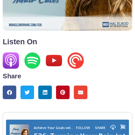
Listen On
Share