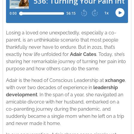
Losing a loved one unexpectedly, especially a co-
parent, is an unthinkable scenario that most people
thankfully never have to endure. But in 2021, that’s
exactly how life unfolded for
Adair Cates
. Today, she’s
sharing her remarkable journey of turning her pain into
purpose and how others can do the same.
Adair is the head of Conscious Leadership at
xchange
,
with over two decades of experience in
leadership
development
. In the span of a year, she navigated an
amicable divorce with her husband, embarked on a
co-parenting journey during the pandemic, and
suddenly became a single mom when he left on a trip
and never made it home.