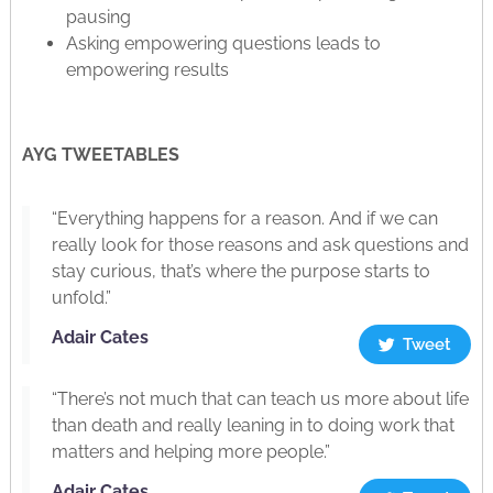
pausing
Asking empowering questions leads to
empowering results
AYG TWEETABLES
“Everything happens for a reason. And if we can
really look for those reasons and ask questions and
stay curious, that’s where the purpose starts to
unfold.”
Adair Cates
Tweet
“There’s not much that can teach us more about life
than death and really leaning in to doing work that
matters and helping more people.”
Adair Cates