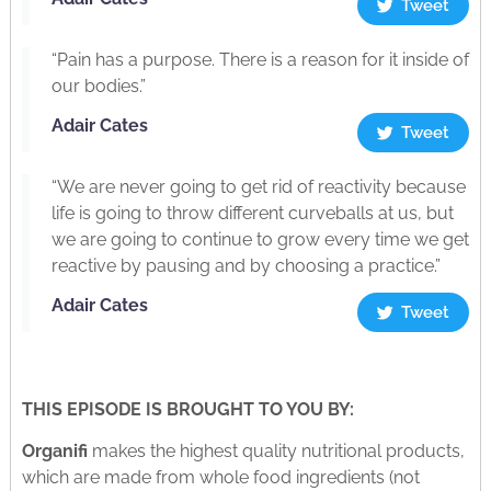
Tweet
“Pain has a purpose. There is a reason for it inside of
our bodies.”
Adair Cates
Tweet
“We are never going to get rid of reactivity because
life is going to throw different curveballs at us, but
we are going to continue to grow every time we get
reactive by pausing and by choosing a practice.”
Adair Cates
Tweet
THIS EPISODE IS BROUGHT TO YOU BY:
Organifi
makes the highest quality nutritional products,
which are made from whole food ingredients (not