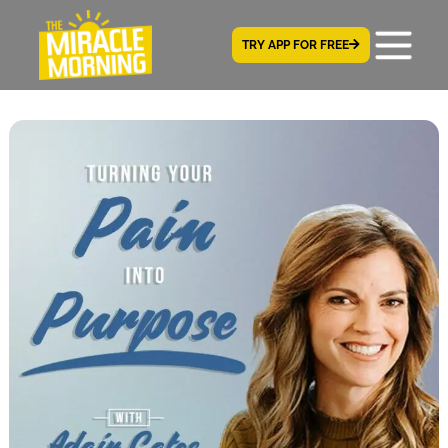
TRY APP FOR FREE