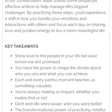
In our conversation, Adair shares some simple yet
effective actions to help manage life’s biggest
challenges. By practicing these steps, you’ll experience
a shift in how you handle your emotions and
interactions with others and focus each day on sharing
love and positive energy to live a more meaningful life.
KEY TAKEAWAYS
Show love to the people in your life because
tomorrow isn’t promised
You have the power to shape the stories about
who you are and what you can achieve
Each and every painful moment teaches us
something valuable
You’re always making an impact, whether you
realize that or not
Don’t wish life were easier, wish you were better
The transformational power of practicing mindful