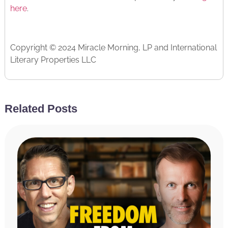
here
.
Copyright © 2024 Miracle Morning, LP and International
Literary Properties LLC
Read The Transcript
Related Posts
[INTRODUCTION]
Hal Elrod:
Hello, friends, welcome to the Achieve
Your Goals podcast. This is your host, Hal Elrod,
and today, we are talking about how to turn your
pain into purpose. Just a few short years ago, my
guest today, Adair Cates, got a phone call that her
46-year-old husband had died suddenly and
unexpectedly. As you can imagine, her world was
turned upside down and she was left to raise two