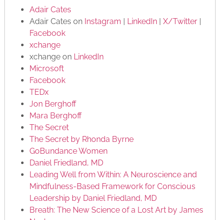
Adair Cates
Adair Cates on
Instagram
|
LinkedIn
|
X/Twitter
|
Facebook
xchange
xchange on
LinkedIn
Microsoft
Facebook
TEDx
Jon Berghoff
Mara Berghoff
The Secret
The Secret by Rhonda Byrne
GoBundance Women
Daniel Friedland, MD
Leading Well from Within: A Neuroscience and
Mindfulness-Based Framework for Conscious
Leadership by Daniel Friedland, MD
Breath: The New Science of a Lost Art by James