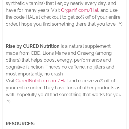
synthetic vitamins) that I enjoy nearly every day, and
have for many years. Visit
Organifi.com/Hal
, and use
the code HAL at checkout to get 20% off of your entire
order. I hope you find something there that you love! :^)
Rise by CURED Nutrition
is a natural supplement
made from CBD, Lions Mane and Ginseng (among
others) that helps boost energy, performance and
cognitive function. There’s no caffeine, no jitters and
most importantly, no crash.
Visit
CuredNutrition.com/Hal
and receive 20% off of
your entire order. They have tons of other products as
well, hopefully you’ll find something that works for you.
:^)
RESOURCES: