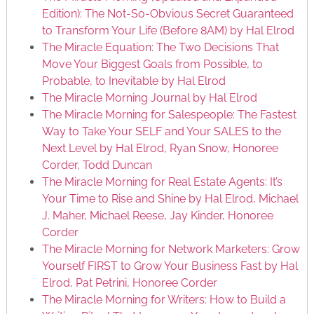
Edition): The Not-So-Obvious Secret Guaranteed
to Transform Your Life (Before 8AM) by Hal Elrod
The Miracle Equation: The Two Decisions That
Move Your Biggest Goals from Possible, to
Probable, to Inevitable by Hal Elrod
The Miracle Morning Journal by Hal Elrod
The Miracle Morning for Salespeople: The Fastest
Way to Take Your SELF and Your SALES to the
Next Level by Hal Elrod, Ryan Snow, Honoree
Corder, Todd Duncan
The Miracle Morning for Real Estate Agents: It’s
Your Time to Rise and Shine by Hal Elrod, Michael
J. Maher, Michael Reese, Jay Kinder, Honoree
Corder
The Miracle Morning for Network Marketers: Grow
Yourself FIRST to Grow Your Business Fast by Hal
Elrod, Pat Petrini, Honoree Corder
The Miracle Morning for Writers: How to Build a