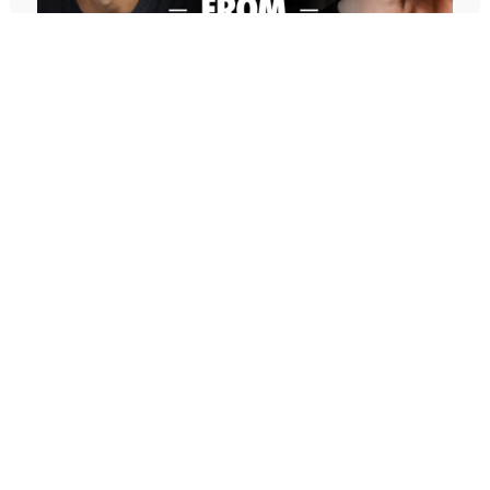
Community
Rudy Giuliani
Hal Elrod Reveals “The Miracle Morning” @
Successful Thinkers Event
Toastmasters
Jon Berghoff
Jon Vroman
Joel Canfield
Sue Canfield
647: Freedom From Suffering With
Jeffrey Sooey
Peter Crone (Replay)
Cutco
In this conversation, Peter guides me through a live
Mark Lovas
coaching experience and unpacks the nature of
Ryan Snow
emotional suffering, the origins of limiting beliefs, and
Honoree Corder
why healing starts with awareness. If you’ve ever felt
The Successful Single Mom Series: Books 1-6:
stuck, burdened by the events in your past, or
(The Successful Single Mom Series Box Set) by
disconnected from your true self, this episode is a
Honoree Corder, Dino Marino
masterclass on navigating negative emotions and
Mike Koenigs