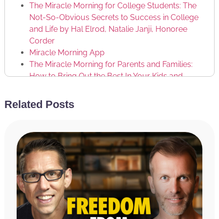
The Miracle Morning for College Students: The
Not-So-Obvious Secrets to Success in College
and Life by Hal Elrod, Natalie Janji, Honoree
Corder
Miracle Morning App
The Miracle Morning for Parents and Families:
How to Bring Out the Best In Your Kids and
Yourself by Hal Elrod, Mike McCarthy, Lindsay
McCarthy, Honoree Corder
Related Posts
Miracle Morning Schools
Jim Rohn
Anthony Bourke
Failing Forward: Turning Mistakes into Stepping
Stones for Success by John C. Maxwell
Dan Kennedy
Leadpages
Mailchimp
ActiveCampaign
Constant Contact