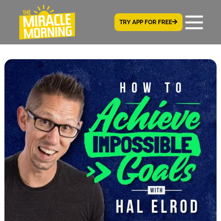
TRY APP FOR FREE