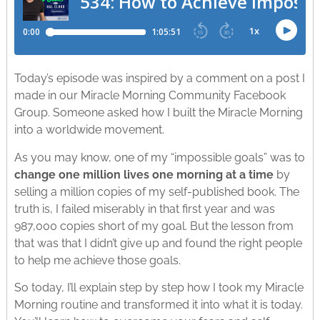
Today’s episode was inspired by a comment on a post I
made in our Miracle Morning Community Facebook
Group. Someone asked how I built the Miracle Morning
into a worldwide movement.
As you may know, one of my “impossible goals” was to
change one million lives one morning at a time
by
selling a million copies of my self-published book. The
truth is, I failed miserably in that first year and was
987,000 copies short of my goal. But the lesson from
that was that I didn’t give up and found the right people
to help me achieve those goals.
So today, I’ll explain step by step how I took my Miracle
Morning routine and transformed it into what it is today.