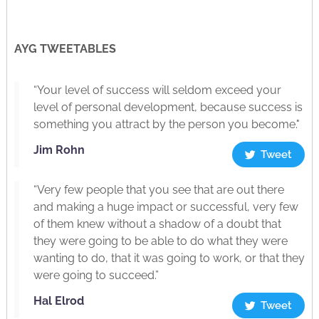
AYG TWEETABLES
“Your level of success will seldom exceed your
level of personal development, because success is
something you attract by the person you become."
Jim Rohn
Tweet
“Very few people that you see that are out there
and making a huge impact or successful, very few
of them knew without a shadow of a doubt that
they were going to be able to do what they were
wanting to do, that it was going to work, or that they
were going to succeed.”
Hal Elrod
Tweet