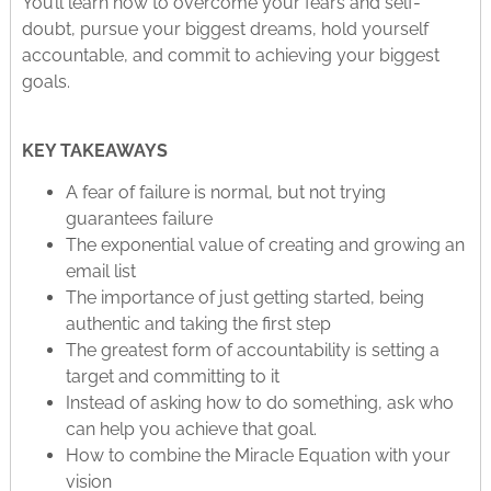
You’ll learn how to overcome your fears and self-
doubt, pursue your biggest dreams, hold yourself
accountable, and commit to achieving your biggest
goals.
KEY TAKEAWAYS
A fear of failure is normal, but not trying
guarantees failure
The exponential value of creating and growing an
email list
The importance of just getting started, being
authentic and taking the first step
The greatest form of accountability is setting a
target and committing to it
Instead of asking how to do something, ask who
can help you achieve that goal.
How to combine the Miracle Equation with your
vision