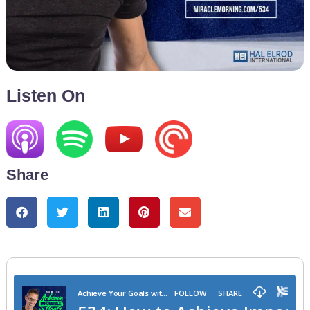
Listen On
Share