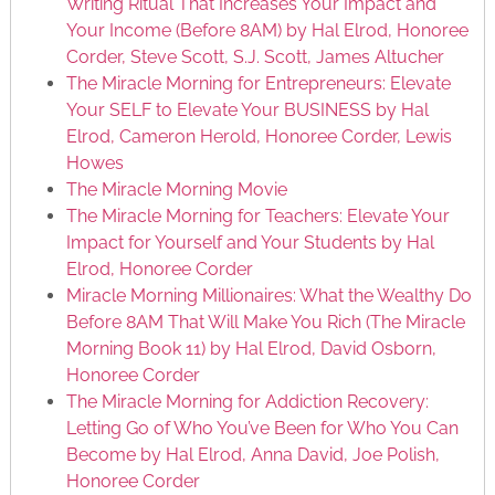
Writing Ritual That Increases Your Impact and
Your Income (Before 8AM) by Hal Elrod, Honoree
Corder, Steve Scott, S.J. Scott, James Altucher
The Miracle Morning for Entrepreneurs: Elevate
Your SELF to Elevate Your BUSINESS by Hal
Elrod, Cameron Herold, Honoree Corder, Lewis
Howes
The Miracle Morning Movie
The Miracle Morning for Teachers: Elevate Your
Impact for Yourself and Your Students by Hal
Elrod, Honoree Corder
Miracle Morning Millionaires: What the Wealthy Do
Before 8AM That Will Make You Rich (The Miracle
Morning Book 11) by Hal Elrod, David Osborn,
Honoree Corder
The Miracle Morning for Addiction Recovery:
Letting Go of Who You’ve Been for Who You Can
Become by Hal Elrod, Anna David, Joe Polish,
Honoree Corder