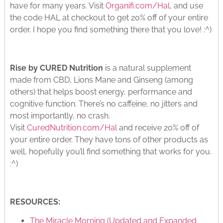
have for many years. Visit
Organifi.com/Hal
, and use
the code HAL at checkout to get 20% off of your entire
order. I hope you find something there that you love! :^)
Rise by CURED Nutrition
is a natural supplement
made from CBD, Lions Mane and Ginseng (among
others) that helps boost energy, performance and
cognitive function. There’s no caffeine, no jitters and
most importantly, no crash.
Visit
CuredNutrition.com/Hal
and receive 20% off of
your entire order. They have tons of other products as
well, hopefully you’ll find something that works for you.
:^)
RESOURCES:
The Miracle Morning (Updated and Expanded