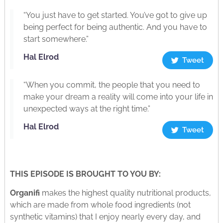
“You just have to get started. You’ve got to give up
being perfect for being authentic. And you have to
start somewhere.”
Hal Elrod
Tweet
“When you commit, the people that you need to
make your dream a reality will come into your life in
unexpected ways at the right time.”
Hal Elrod
Tweet
THIS EPISODE IS BROUGHT TO YOU BY:
Organifi
makes the highest quality nutritional products,
which are made from whole food ingredients (not
synthetic vitamins) that I enjoy nearly every day, and