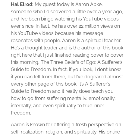
Hal Elrod:
My guest today is Aaron Abke,
someone who I discovered a little over a year ago,
and I’ve been binge watching his YouTube videos
ever since. In fact, he has over 22 million views on
his YouTube videos because his message
resonates with people. Aaron is a spiritual teacher.
He’s a thought leader and is the author of this book
right here that I just finished reading cover to cover
this morning, The Three Beliefs of Ego: A Sufferer’s
Guide to Freedom. In fact, if you look, I don’t know
if you can tell from there, but I’ve dogeared almost
every other page of this book. It’s A Sufferer’s
Guide to Freedom and it really does teach you
how to go from suffering mentally, emotionally,
internally, and even spiritually to true inner
freedom.
Aaron is known for offering a fresh perspective on
self-realization, religion, and spirituality. His online