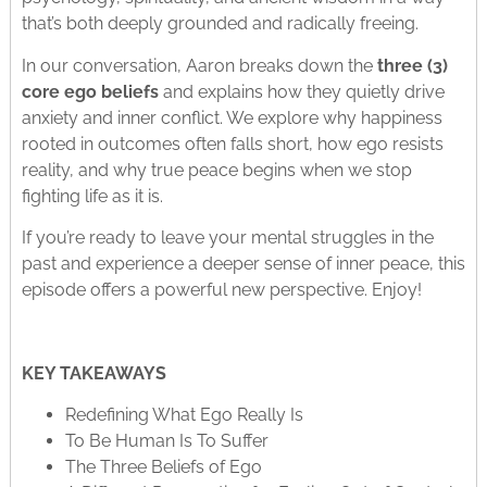
that’s both deeply grounded and radically freeing.
In our conversation, Aaron breaks down the
three (3)
core ego beliefs
and explains how they quietly drive
anxiety and inner conflict. We explore why happiness
rooted in outcomes often falls short, how ego resists
reality, and why true peace begins when we stop
fighting life as it is.
If you’re ready to leave your mental struggles in the
past and experience a deeper sense of inner peace, this
episode offers a powerful new perspective. Enjoy!
KEY TAKEAWAYS
Redefining What Ego Really Is
To Be Human Is To Suffer
The Three Beliefs of Ego