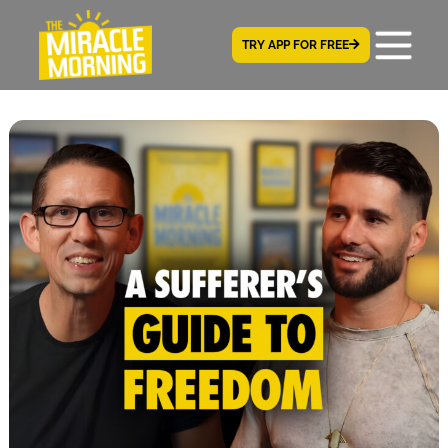
TRY APP FOR FREE