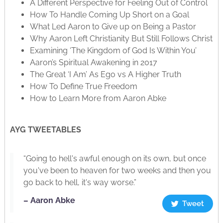
A Different Perspective for Feeling Out of Control
How To Handle Coming Up Short on a Goal
What Led Aaron to Give up on Being a Pastor
Why Aaron Left Christianity But Still Follows Christ
Examining ‘The Kingdom of God Is Within You’
Aaron’s Spiritual Awakening in 2017
The Great ‘I Am’ As Ego vs A Higher Truth
How To Define True Freedom
How to Learn More from Aaron Abke
AYG TWEETABLES
“Going to hell's awful enough on its own, but once
you've been to heaven for two weeks and then you
go back to hell, it's way worse.”
– Aaron Abke
Tweet