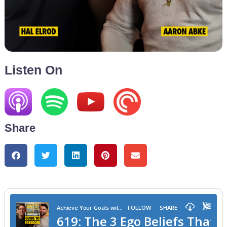
Listen On
Share