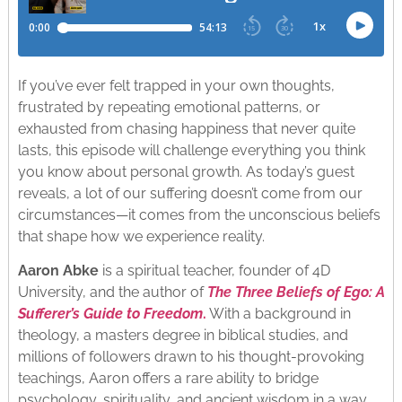
If you’ve ever felt trapped in your own thoughts,
frustrated by repeating emotional patterns, or
exhausted from chasing happiness that never quite
lasts, this episode will challenge everything you think
you know about personal growth. As today’s guest
reveals, a lot of our suffering doesn’t come from our
circumstances—it comes from the unconscious beliefs
that shape how we experience reality.
Aaron Abke
is a spiritual teacher, founder of 4D
University, and the author of
The Three Beliefs of Ego: A
Sufferer’s Guide to Freedom
.
With a background in
theology, a masters degree in biblical studies, and
millions of followers drawn to his thought-provoking
teachings, Aaron offers a rare ability to bridge
psychology, spirituality, and ancient wisdom in a way