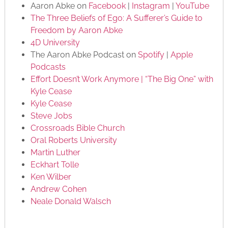
Aaron Abke on
Facebook
|
Instagram
|
YouTube
The Three Beliefs of Ego: A Sufferer’s Guide to
Freedom by Aaron Abke
4D University
The Aaron Abke Podcast on
Spotify
|
Apple
Podcasts
Effort Doesn’t Work Anymore | “The Big One” with
Kyle Cease
Kyle Cease
Steve Jobs
Crossroads Bible Church
Oral Roberts University
Martin Luther
Eckhart Tolle
Ken Wilber
Andrew Cohen
Neale Donald Walsch