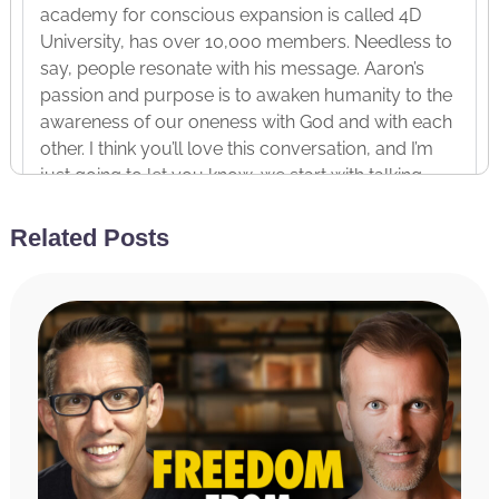
academy for conscious expansion is called 4D
University, has over 10,000 members. Needless to
say, people resonate with his message. Aaron’s
passion and purpose is to awaken humanity to the
awareness of our oneness with God and with each
other. I think you’ll love this conversation, and I’m
just going to let you know, we start with talking
about The Three Beliefs of Ego. Then Aaron goes
really deep into theology. He has a bachelor’s in
Related Posts
theology, a master’s in biblical studies, and he’s
able to bring you a perspective on religion that
very few people are able to. He’s a son of a pastor.
And then, of course, we bring it back to how to end
your suffering and achieve your freedom. Enjoy
this conversation with Aaron Abke.
[INTERVIEW]
Hal Elrod:
Aaron Abke, brother, hey, it is so good