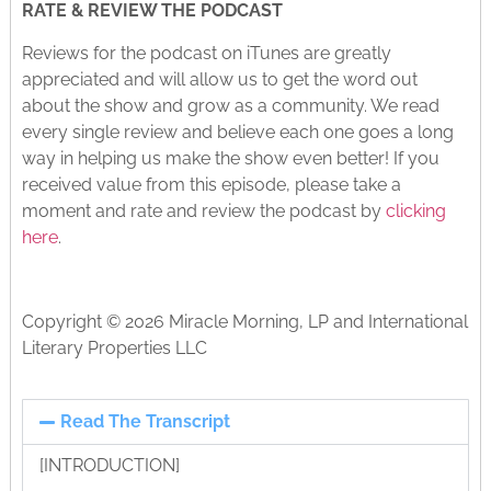
RATE & REVIEW THE PODCAST
Reviews for the podcast on iTunes are greatly
appreciated and will allow us to get the word out
about the show and grow as a community. We read
every single review and believe each one goes a long
way in helping us make the show even better! If you
received value from this episode, please take a
moment and rate and review the podcast by
clicking
here
.
Copyright © 2026 Miracle Morning, LP and International
Literary Properties LLC
Read The Transcript
[INTRODUCTION]