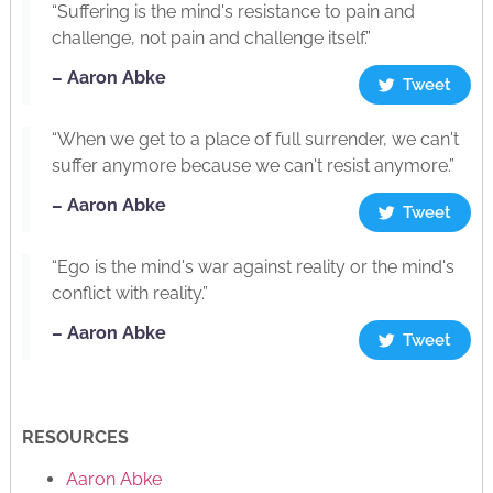
“Suffering is the mind's resistance to pain and
challenge, not pain and challenge itself.”
– Aaron Abke
Tweet
“When we get to a place of full surrender, we can't
suffer anymore because we can't resist anymore.”
– Aaron Abke
Tweet
“Ego is the mind's war against reality or the mind's
conflict with reality.”
– Aaron Abke
Tweet
RESOURCES
Aaron Abke