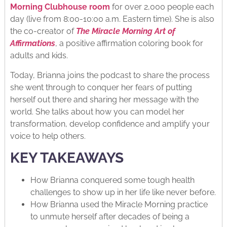
Morning Clubhouse room
for over 2,000 people each
day (live from 8:00-10:00 a.m. Eastern time). She is also
the co-creator of
The Miracle Morning Art of
Affirmations
, a positive affirmation coloring book for
adults and kids.
Today, Brianna joins the podcast to share the process
she went through to conquer her fears of putting
herself out there and sharing her message with the
world. She talks about how you can model her
transformation, develop confidence and amplify your
voice to help others.
KEY TAKEAWAYS
How Brianna conquered some tough health
challenges to show up in her life like never before.
How Brianna used the Miracle Morning practice
to unmute herself after decades of being a