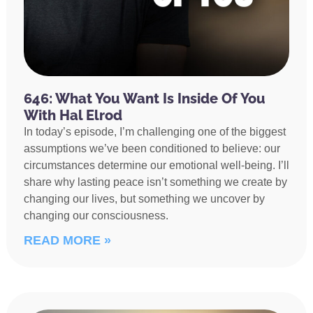
646: What You Want Is Inside Of You
With Hal Elrod
In today’s episode, I’m challenging one of the biggest
assumptions we’ve been conditioned to believe: our
circumstances determine our emotional well-being. I’ll
share why lasting peace isn’t something we create by
changing our lives, but something we uncover by
changing our consciousness.
READ MORE »