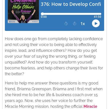
How does one go from completely lacking confidence
and not using their voice to being able to effectively
inspire, lead, and influence others? How do you get
over your fear of saying the wrong thing, or feeling
unqualified? And how do you transform yourself,
become fearless, and help others change their lives for
the better?
Here to help me answer these questions is my good
friend, Brianna Greenspan. Brianna and I first met when
she hired me to be her life & business coach over 15
years ago. Now, she uses her voice to further the
Miracle Morning mission, hosting the official
Miracle