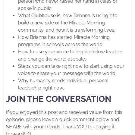
person who never raised her hand in class or
spoke in public.
What Clubhouse is, how Brianna is using it to
build a new side of the Miracle Morning
community, and how it is transforming lives.
How Brianna has started Miracle Morning
programs in schools across the world.
How to use your voice to inspire fellow leaders
and change the world at scale.
Steps you can take right now to start using your
voice to share your message with the world.
Why humanity needs individual personal
leadership right now.
JOIN THE CONVERSATION
If you enjoyed this post and received value from this
episode, please leave a quick comment below and
SHARE with your friends. Thank YOU for paying it
forward! :^)