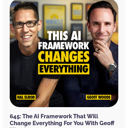
645: The AI Framework That Will
Change Everything For You With Geoff