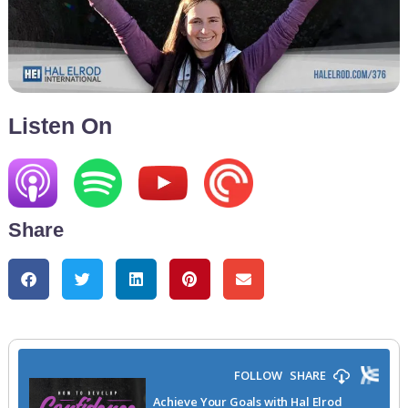
Listen On
Share