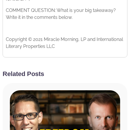
COMMENT QUESTION: What is your big takeaway?
Write it in the comments below.
Copyright © 2021 Miracle Morning, LP and International
Literary Properties LLC
Related Posts