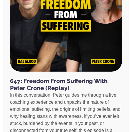
647: Freedom From Suffering With
Peter Crone (Replay)
In this conversation, Peter guides me through a live
coaching experience and unpacks the nature of
emotional suffering, the origins of limiting beliefs, and
why healing starts with awareness. If you’ve ever felt
stuck, burdened by the events in your past, or
disconnected from your true self, this episode is a