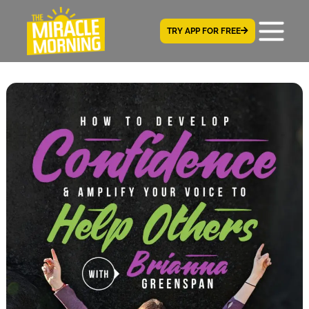
TRY APP FOR FREE