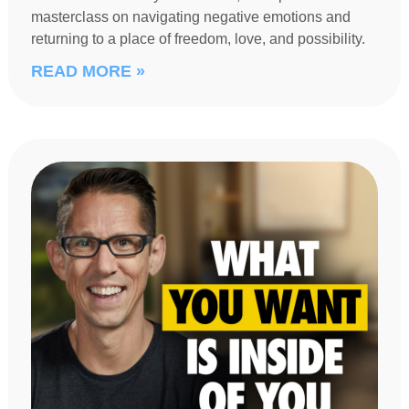
masterclass on navigating negative emotions and
returning to a place of freedom, love, and possibility.
READ MORE »