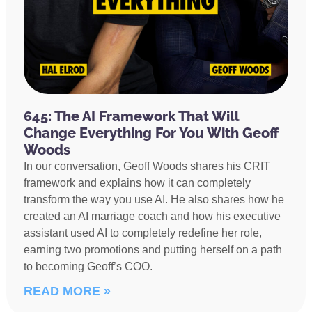
645: The AI Framework That Will
Change Everything For You With Geoff
Woods
In our conversation, Geoff Woods shares his CRIT
framework and explains how it can completely
transform the way you use AI. He also shares how he
created an AI marriage coach and how his executive
assistant used AI to completely redefine her role,
earning two promotions and putting herself on a path
to becoming Geoff’s COO.
READ MORE »