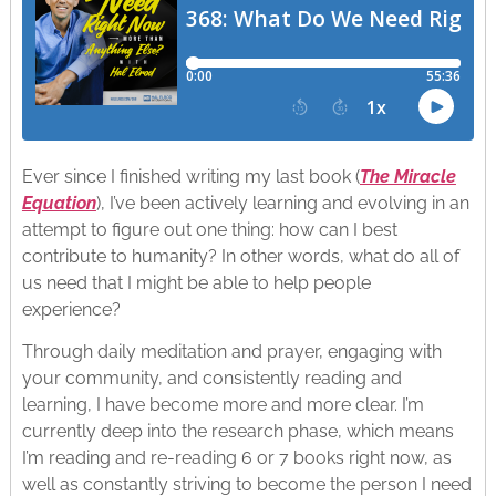
Ever since I finished writing my last book (
The Miracle
Equation
), I’ve been actively learning and evolving in an
attempt to figure out one thing: how can I best
contribute to humanity? In other words, what do all of
us need that I might be able to help people
experience?
Through daily meditation and prayer, engaging with
your community, and consistently reading and
learning, I have become more and more clear. I’m
currently deep into the research phase, which means
I’m reading and re-reading 6 or 7 books right now, as
well as constantly striving to become the person I need