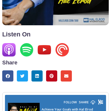
Listen On
Share