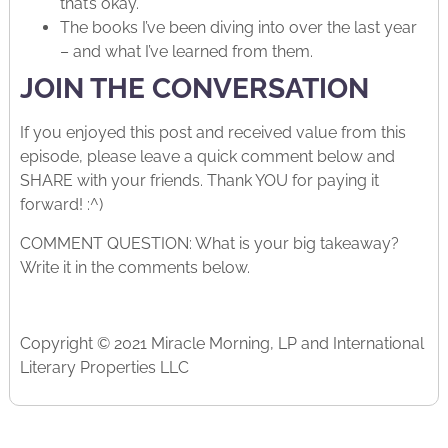
that’s okay.
The books I’ve been diving into over the last year
– and what I’ve learned from them.
JOIN THE CONVERSATION
If you enjoyed this post and received value from this
episode, please leave a quick comment below and
SHARE with your friends. Thank YOU for paying it
forward! :^)
COMMENT QUESTION: What is your big takeaway?
Write it in the comments below.
Copyright © 2021 Miracle Morning, LP and International
Literary Properties LLC