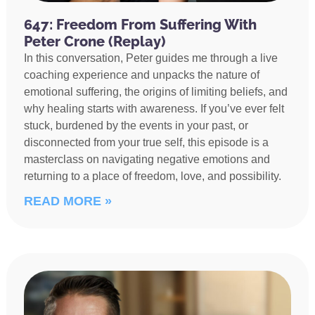
647: Freedom From Suffering With
Peter Crone (Replay)
In this conversation, Peter guides me through a live
coaching experience and unpacks the nature of
emotional suffering, the origins of limiting beliefs, and
why healing starts with awareness. If you’ve ever felt
stuck, burdened by the events in your past, or
disconnected from your true self, this episode is a
masterclass on navigating negative emotions and
returning to a place of freedom, love, and possibility.
READ MORE »