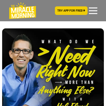
TRY APP FOR FREE