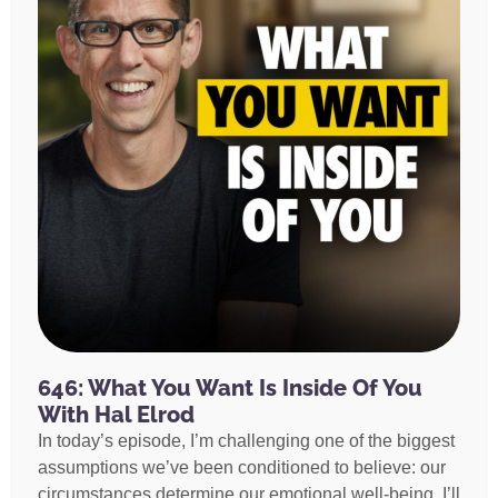
646: What You Want Is Inside Of You
With Hal Elrod
In today’s episode, I’m challenging one of the biggest
assumptions we’ve been conditioned to believe: our
circumstances determine our emotional well-being. I’ll