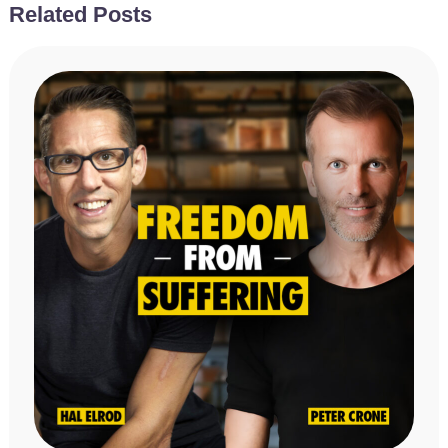
Related Posts