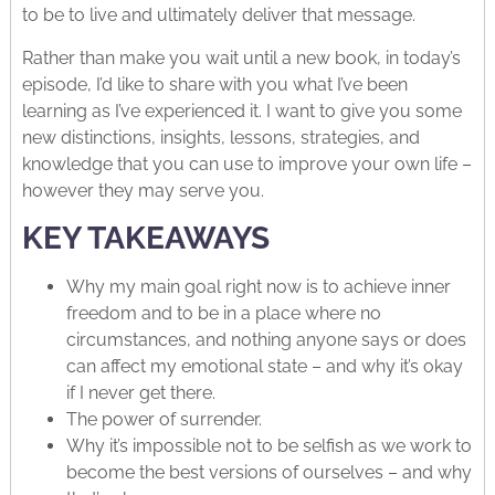
to be to live and ultimately deliver that message.
Rather than make you wait until a new book, in today’s
episode, I’d like to share with you what I’ve been
learning as I’ve experienced it. I want to give you some
new distinctions, insights, lessons, strategies, and
knowledge that you can use to improve your own life –
however they may serve you.
KEY TAKEAWAYS
Why my main goal right now is to achieve inner
freedom and to be in a place where no
circumstances, and nothing anyone says or does
can affect my emotional state – and why it’s okay
if I never get there.
The power of surrender.
Why it’s impossible not to be selfish as we work to
become the best versions of ourselves – and why