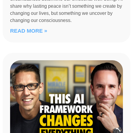
share why lasting peace isn’t something we create by
changing our lives, but something we uncover by
changing our consciousness.
READ MORE »