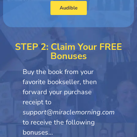
Audible
STEP 2: Claim Your FREE
Bonuses
Buy the book from your
favorite bookseller, then
forward your purchase
receipt to
support@miraclemorning.com
to receive the following
bonuses…