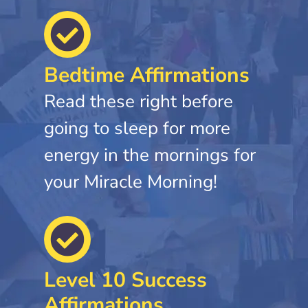
Bedtime Affirmations
Read these right before
going to sleep for more
energy in the mornings for
your Miracle Morning!
Level 10 Success
Affirmations