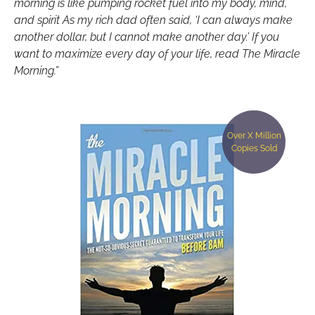
morning is like pumping rocket fuel into my body, mind,
and spirit As my rich dad often said, ‘I can always make
another dollar, but I cannot make another day.’ If you
want to maximize every day of your life, read The Miracle
Morning.”
Over X Million
Copies Sold