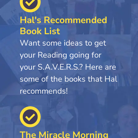
Hal's Recommended
Book List
Want some ideas to get
your Reading going for
your S.A.V.E.R.S.? Here are
some of the books that Hal
recommends!
The Miracle Morning