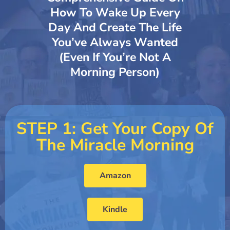
How To Wake Up Every
Day And Create The Life
You’ve Always Wanted
(even If You’re Not A
Morning Person)
STEP 1: Get Your Copy Of
The Miracle Morning
Amazon
Kindle