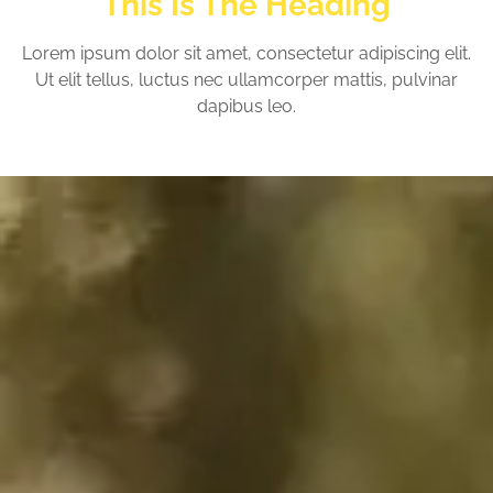
This Is The Heading
Lorem ipsum dolor sit amet, consectetur adipiscing elit.
Ut elit tellus, luctus nec ullamcorper mattis, pulvinar
dapibus leo.