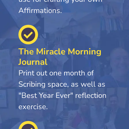
Affirmations.
The Miracle Morning
Journal
Print out one month of
Scribing space, as well as
"Best Year Ever" reflection
exercise.