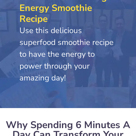
Energy Smoothie
Recipe
Use this delicious
superfood smoothie recipe
to have the energy to
power through your
amazing day!
Why Spending 6 Minutes A
Day Can Transform Your