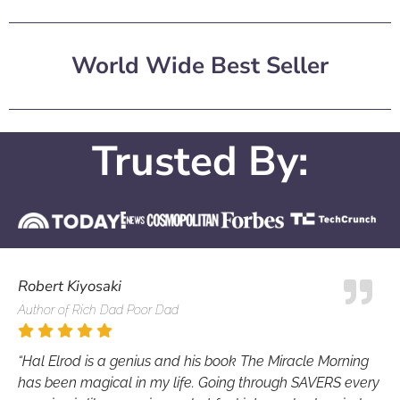
World Wide Best Seller
Trusted By:
Robert Kiyosaki
Author of Rich Dad Poor Dad
“Hal Elrod is a genius and his book The Miracle Morning
has been magical in my life. Going through SAVERS every