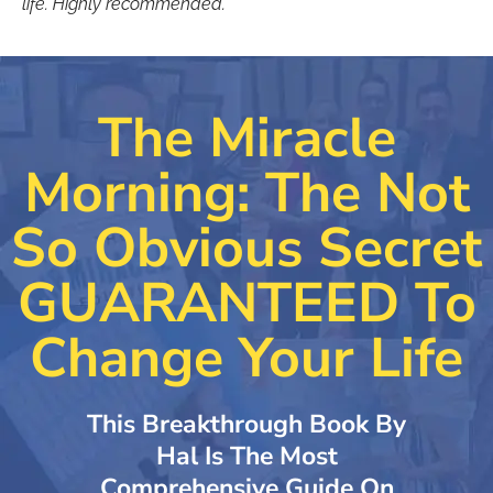
life. Highly recommended.”
The Miracle
Morning: The Not
So Obvious Secret
GUARANTEED To
Change Your Life
This Breakthrough Book By
Hal Is The Most
Comprehensive Guide On