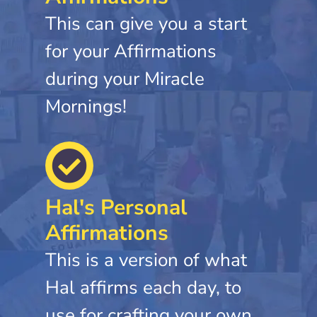
This can give you a start
for your Affirmations
during your Miracle
Mornings!
Hal's Personal
Affirmations
This is a version of what
Hal affirms each day, to
use for crafting your own