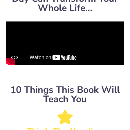
Whole Life...
10 Things This Book Will
Teach You