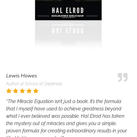
Lewis Howes
Author of School of Greatness
“The Miracle Equation isn’t just a book, it’s the formula
that I myself have used to achieve greatness beyond
what I ever believed was possible. Hal Elrod has taken
the mystery out of miracles and gives you a simple,
proven formula for creating extraordinary results in your