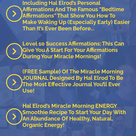
Including Hal Elrod’s Personal
Affirmations And The Famous "Bedtime
Affirmations" That Show You How To
Make Waking Up (especially Early) Easier
Than It’s Ever Been Before...
Level 10 Success Affirmations: This Can
Give You A Start For Your Affirmations
During Your Miracle Mornings!
(FREE Sample) Of The Miracle Morning
JOURNAL Designed By Hal Elrod To Be
The Most Effective Journal You’ll Ever
Use!
Hal Elrod’s Miracle Morning ENERGY
Smoothie Recipe To Start Your Day With
An Abundance Of Healthy, Natural,
Organic Energy!