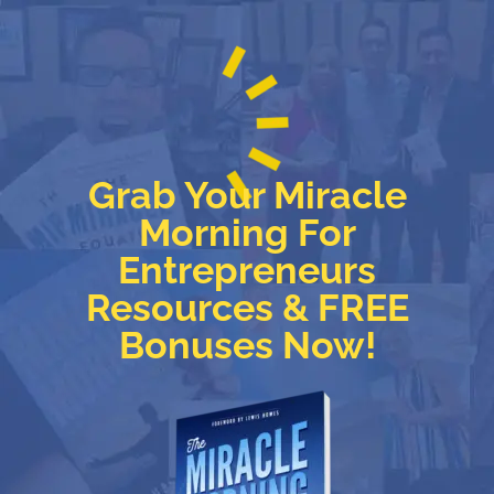
Grab Your Miracle
Morning For
Entrepreneurs
Resources & FREE
Bonuses Now!