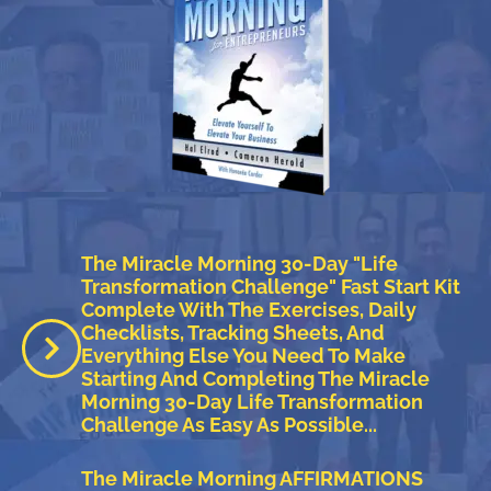
The Miracle Morning 30-Day "Life
Transformation Challenge" Fast Start Kit
Complete With The Exercises, Daily
Checklists, Tracking Sheets, And
Everything Else You Need To Make
Starting And Completing The Miracle
Morning 30-Day Life Transformation
Challenge As Easy As Possible...
The Miracle Morning AFFIRMATIONS