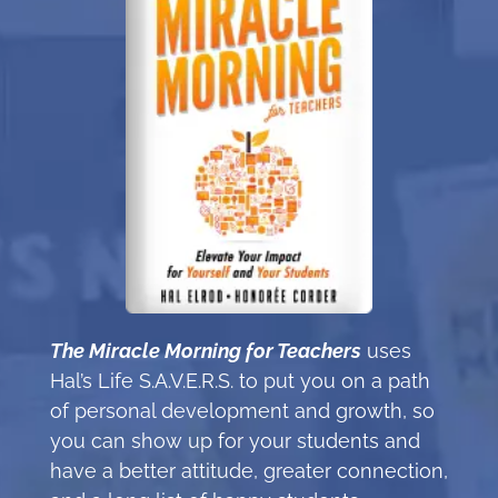
The Miracle Morning for Teachers
uses
Hal’s Life S.A.V.E.R.S. to put you on a path
of personal development and growth, so
you can show up for your students and
have a better attitude, greater connection,