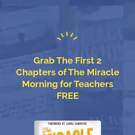
Grab The First 2
Chapters of The Miracle
Morning for Teachers
FREE