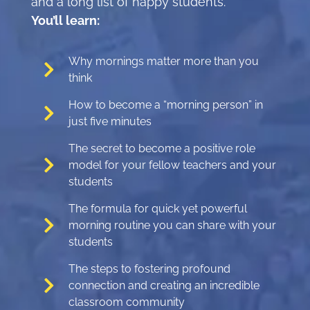
and a long list of happy students.
You’ll learn:
Why mornings matter more than you
think
How to become a “morning person” in
just five minutes
The secret to become a positive role
model for your fellow teachers and your
students
The formula for quick yet powerful
morning routine you can share with your
students
The steps to fostering profound
connection and creating an incredible
classroom community