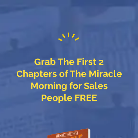
Grab The First 2
Chapters of The Miracle
Morning for Sales
People FREE