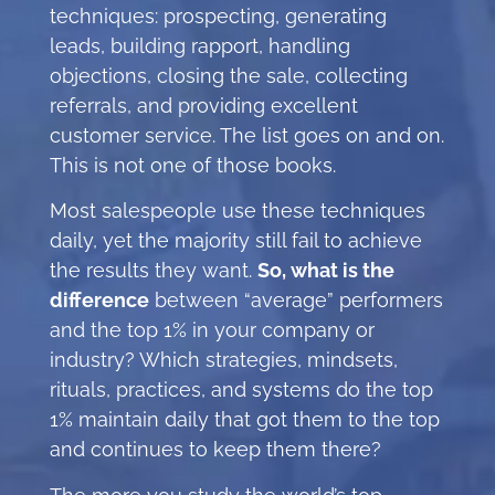
techniques: prospecting, generating
leads, building rapport, handling
objections, closing the sale, collecting
referrals, and providing excellent
customer service. The list goes on and on.
This is not one of those books.
Most salespeople use these techniques
daily, yet the majority still fail to achieve
the results they want.
So, what is the
difference
between “average” performers
and the top 1% in your company or
industry? Which strategies, mindsets,
rituals, practices, and systems do the top
1% maintain daily that got them to the top
and continues to keep them there?