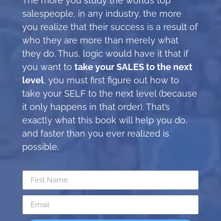
The more you study the world’s top
salespeople, in any industry, the more
you realize that their success is a result of
who they are more than merely what
they do. Thus, logic would have it that if
you want to
take your SALES to the next
level
, you must first figure out how to
take your SELF to the next level (because
it only happens in that order). That’s
exactly what this book will help you do,
and faster than you ever realized is
possible.