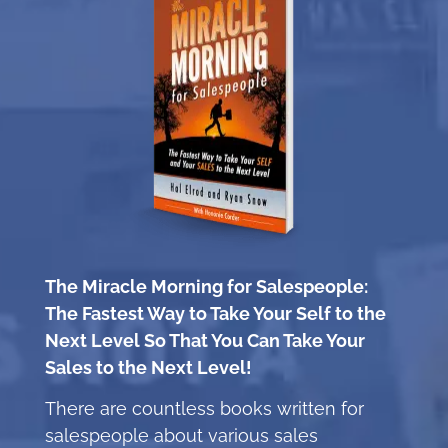
The Miracle Morning for Salespeople:
The Fastest Way to Take Your Self to the
Next Level So That You Can Take Your
Sales to the Next Level!
There are countless books written for
salespeople about various sales