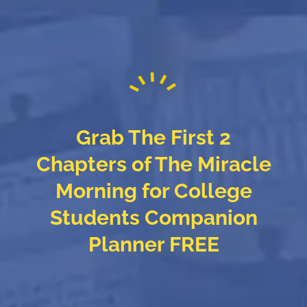
Grab The First 2
Chapters of The Miracle
Morning for College
Students Companion
Planner FREE