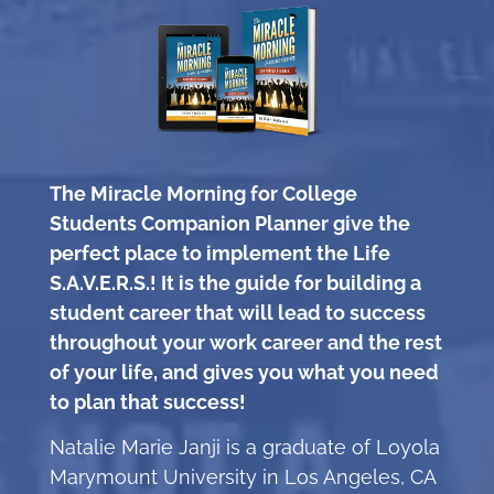
The Miracle Morning for College
Students Companion Planner give the
perfect place to implement the Life
S.A.V.E.R.S.! It is the guide for building a
student career that will lead to success
throughout your work career and the rest
of your life, and gives you what you need
to plan that success!
Natalie Marie Janji is a graduate of Loyola
Marymount University in Los Angeles, CA