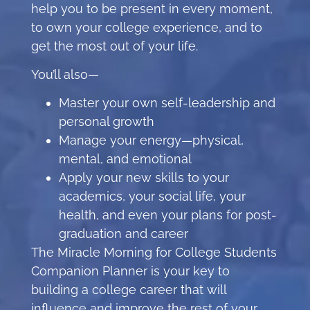
help you to be present in every moment,
to own your college experience, and to
get the most out of your life.
You’ll also—
Master your own self-leadership and
personal growth
Manage your energy—physical,
mental, and emotional
Apply your new skills to your
academics, your social life, your
health, and even your plans for post-
graduation and career
The Miracle Morning for College Students
Companion Planner is your key to
building a college career that will
influence and improve the rest of your