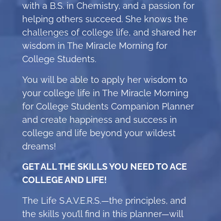
with a B.S. in Chemistry, and a passion for
helping others succeed. She knows the
challenges of college life, and shared her
wisdom in The Miracle Morning for
College Students.
You will be able to apply her wisdom to
your college life in The Miracle Morning
for College Students Companion Planner
and create happiness and success in
college and life beyond your wildest
dreams!
GET ALL THE SKILLS YOU NEED TO ACE
COLLEGE AND LIFE!
The Life S.A.V.E.R.S.—the principles, and
the skills you’ll find in this planner—will